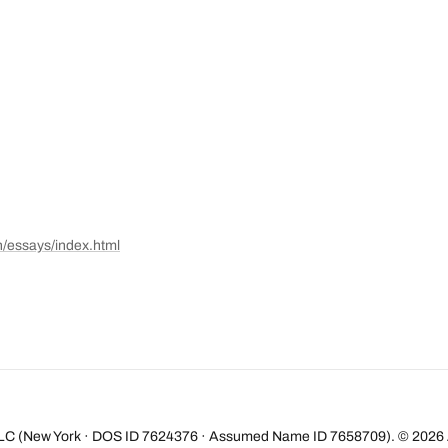
n/essays/index.html
LC (New York · DOS ID 7624376 · Assumed Name ID 7658709). ©
2026