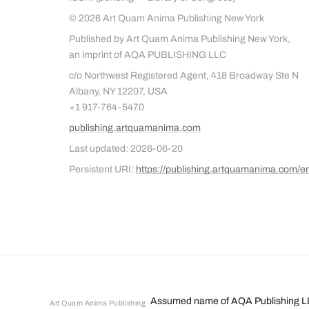
© 2026 Art Quam Anima Publishing New York
Published by Art Quam Anima Publishing New York,
an imprint of AQA PUBLISHING LLC
c/o Northwest Registered Agent, 418 Broadway Ste N
Albany, NY 12207, USA
+1 917-764-5470
publishing.artquamanima.com
Last updated: 2026-06-20
Persistent URI:
https://publishing.artquamanima.com/e
Assumed name of AQA Publishing L
Art Quam Anima Publishing