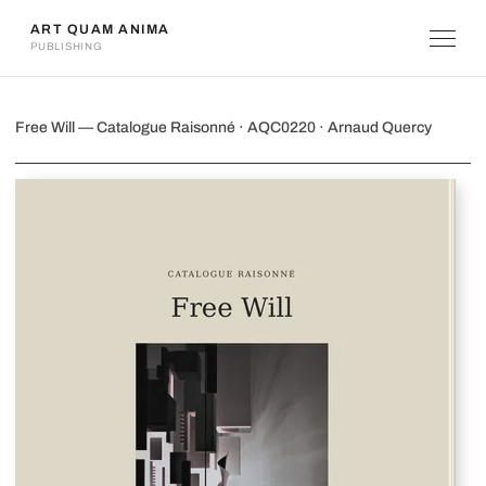
ART QUAM ANIMA
PUBLISHING
Free Will
Free Will — Catalogue Raisonné · AQC0220 · Arnaud Quercy