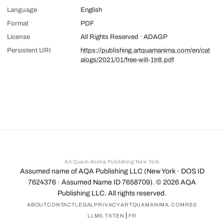
Language
English
Format
PDF
License
All Rights Reserved · ADAGP
Persistent URI
https://publishing.artquamanima.com/en/cat
alogs/2021/01/free-will-1tr8.pdf
Art Quam Anima Publishing New York
Assumed name of AQA Publishing LLC (New York · DOS ID
7624376 · Assumed Name ID 7658709). ©
2026
AQA
Publishing LLC. All rights reserved.
ABOUT
CONTACT
LEGAL
PRIVACY
ARTQUAMANIMA.COM
RSS
|
LLMS.TXT
EN
FR