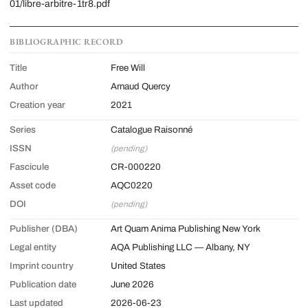
01/libre-arbitre-1tr8.pdf
BIBLIOGRAPHIC RECORD
Title
Free Will
Author
Arnaud Quercy
Creation year
2021
Series
Catalogue Raisonné
ISSN
(pending)
Fascicule
CR-000220
Asset code
AQC0220
DOI
(pending)
Publisher (DBA)
Art Quam Anima Publishing New York
Legal entity
AQA Publishing LLC — Albany, NY
Imprint country
United States
Publication date
June 2026
Last updated
2026-06-23