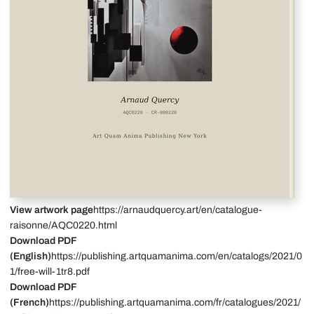
View artwork page
https://arnaudquercy.art/en/catalogue-
raisonne/AQC0220.html
Download PDF
(English)
https://publishing.artquamanima.com/en/catalogs/2021/0
1/free-will-1tr8.pdf
Download PDF
(French)
https://publishing.artquamanima.com/fr/catalogues/2021/