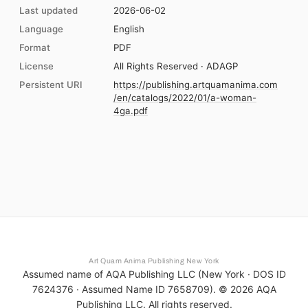
Last updated
2026-06-02
Language
English
Format
PDF
License
All Rights Reserved · ADAGP
Persistent URI
https://publishing.artquamanima.com
/en/catalogs/2022/01/a-woman-
4ga.pdf
Art Quam Anima Publishing New York
Assumed name of AQA Publishing LLC (New York · DOS ID
7624376 · Assumed Name ID 7658709). ©
2026
AQA
Publishing LLC. All rights reserved.