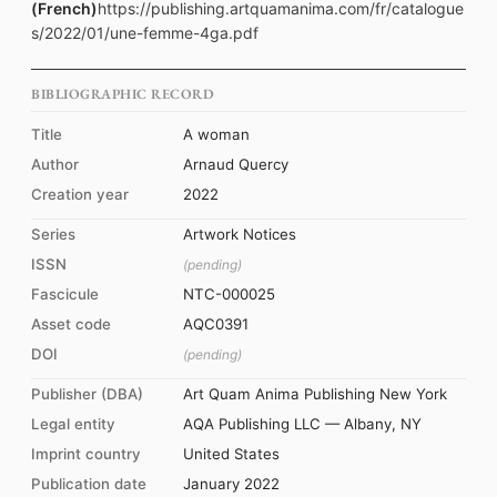
(French)
https://publishing.artquamanima.com/fr/catalogue
s/2022/01/une-femme-4ga.pdf
BIBLIOGRAPHIC RECORD
Title
A woman
Author
Arnaud Quercy
Creation year
2022
Series
Artwork Notices
ISSN
(pending)
Fascicule
NTC-000025
Asset code
AQC0391
DOI
(pending)
Publisher (DBA)
Art Quam Anima Publishing New York
Legal entity
AQA Publishing LLC — Albany, NY
Imprint country
United States
Publication date
January 2022