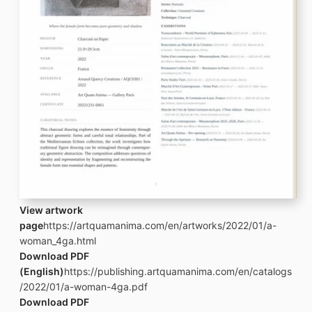
View artwork
page
https://artquamanima.com/en/artworks/2022/01/a-
woman_4ga.html
Download PDF
(English)
https://publishing.artquamanima.com/en/catalogs
/2022/01/a-woman-4ga.pdf
Download PDF