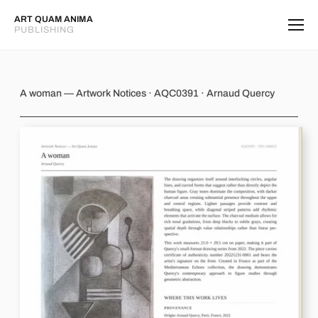
ART QUAM ANIMA
PUBLISHING
A woman
A woman — Artwork Notices · AQC0391 · Arnaud Quercy