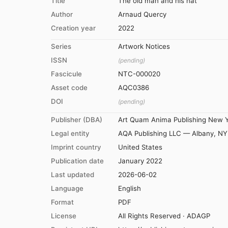
Title
The old man and his hat
Author
Arnaud Quercy
Creation year
2022
Series
Artwork Notices
ISSN
(pending)
Fascicule
NTC-000020
Asset code
AQC0386
DOI
(pending)
Publisher (DBA)
Art Quam Anima Publishing New 
Legal entity
AQA Publishing LLC — Albany, NY
Imprint country
United States
Publication date
January 2022
Last updated
2026-06-02
Language
English
Format
PDF
License
All Rights Reserved · ADAGP