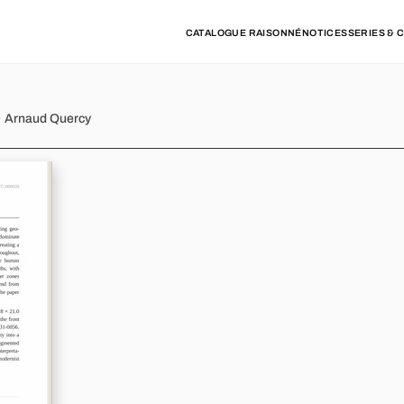
CATALOGUE RAISONNÉ
NOTICES
SERIES & 
 · Arnaud Quercy