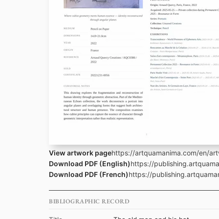
View artwork page
https://artquamanima.com/en/art
Download PDF (English)
https://publishing.artqua
Download PDF (French)
https://publishing.artqua
BIBLIOGRAPHIC RECORD