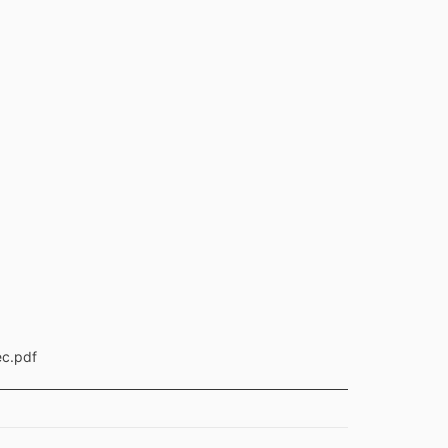
ec.pdf