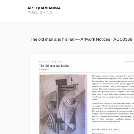
ART QUAM ANIMA
PUBLISHING
The old man and his hat
The old man and his hat — Artwork Notices · AQC0386