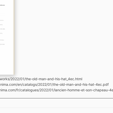
works/2022/01/the-old-man-and-his-hat_4ec.html
manima.com/en/catalogs/2022/01/the-old-man-and-his-hat-4ec.pdf
manima.com/fr/catalogues/2022/01/lancien-homme-et-son-chapeau-4