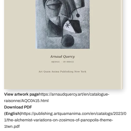
View artwork page
https://arnaudquercy.art/en/catalogue-
raisonne/AQC0415.html
Download PDF
(English)
https://publishing.artquamanima.com/en/catalogs/2023/0
1/the-alchemist-variations-on-zosimos-of-panopolis-theme-
1twn.pdf