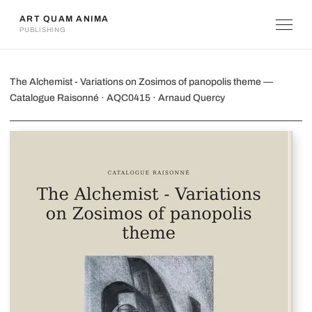
ART QUAM ANIMA
PUBLISHING
The Alchemist - Variations on Zosimo
The Alchemist - Variations on Zosimos of panopolis theme —
Catalogue Raisonné · AQC0415 · Arnaud Quercy