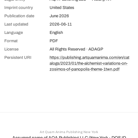
Imprint country
United States
Publication date
June 2026
Last updated
2026-06-11
Language
English
Format
PDF
License
All Rights Reserved · ADAGP
Persistent URI
https://publishing.artquamanima.com/en/cat
alogs/2023/01/the-alchemist-variations-on-
zosimos-of-panopolis-theme-1twn.pdf
Art Quam Anima Publishing New York
Assumed name of AQA Publishing LLC (New York · DOS ID