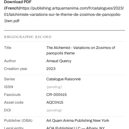
Download PDF
(French)
https://publishing.artquamanima.com/fr/catalogues/2023/
01/lalchimiste-variations-sur-le-theme-de-zosimos-de-panopolis-
1twn.pdf
BIBLIOGRAPHIC RECORD
Title
The Alchemist - Variations on Zosimos of
panopolis theme
Author
Arnaud Quercy
Creation year
2023
Series
Catalogue Raisonné
ISSN
(pending)
Fascicule
CR-000415
Asset code
AQC0415
DOI
(pending)
Publisher (DBA)
Art Quam Anima Publishing New York
Legal entity
AQA Publishing LLC — Albany, NY