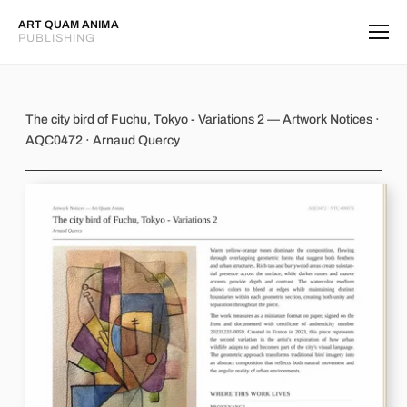
ART QUAM ANIMA
PUBLISHING
The city bird of Fuchu, Tokyo - Varia
The city bird of Fuchu, Tokyo - Variations 2 — Artwork Notices ·
AQC0472 · Arnaud Quercy