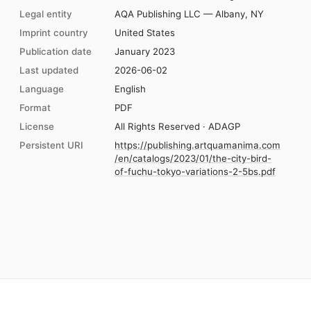
Legal entity
AQA Publishing LLC — Albany, NY
Imprint country
United States
Publication date
January 2023
Last updated
2026-06-02
Language
English
Format
PDF
License
All Rights Reserved · ADAGP
Persistent URI
https://publishing.artquamanima.com
/en/catalogs/2023/01/the-city-bird-
of-fuchu-tokyo-variations-2-5bs.pdf