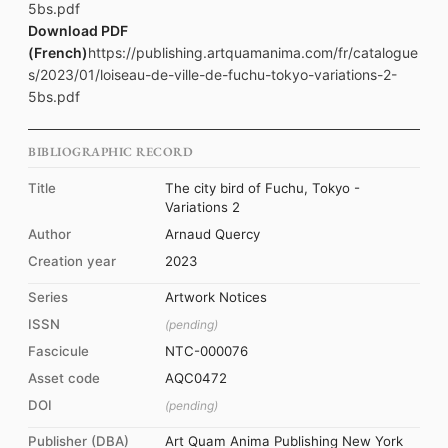
5bs.pdf
Download PDF
(French)
https://publishing.artquamanima.com/fr/catalogue
s/2023/01/loiseau-de-ville-de-fuchu-tokyo-variations-2-
5bs.pdf
BIBLIOGRAPHIC RECORD
Title
The city bird of Fuchu, Tokyo -
Variations 2
Author
Arnaud Quercy
Creation year
2023
Series
Artwork Notices
ISSN
(pending)
Fascicule
NTC-000076
Asset code
AQC0472
DOI
(pending)
Publisher (DBA)
Art Quam Anima Publishing New York