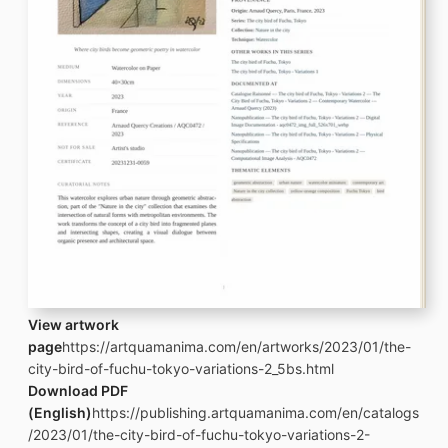
View artwork
page
https://artquamanima.com/en/artworks/2023/01/the-
city-bird-of-fuchu-tokyo-variations-2_5bs.html
Download PDF
(English)
https://publishing.artquamanima.com/en/catalogs
/2023/01/the-city-bird-of-fuchu-tokyo-variations-2-