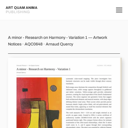
ART QUAM ANIMA
PUBLISHING
A minor - Research on Harmony - Var
A minor - Research on Harmony - Variation 1 — Artwork
Notices · AQC0648 · Arnaud Quercy