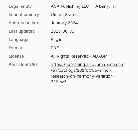
Legal entity
AQA Publishing LLC — Albany, NY
Imprint country
United States
Publication date
January 2024
Last updated
2026-06-03
Language
English
Format
PDF
License
All Rights Reserved · ADAGP
Persistent URI
https://publishing.artquamanima.com
/en/catalogs/2024/01/a-minor-
research-on-harmony-variation-1-
788.pdf