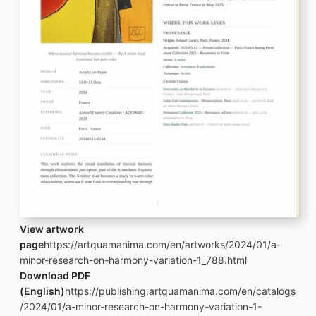
View artwork
page
https://artquamanima.com/en/artworks/2024/01/a-
minor-research-on-harmony-variation-1_788.html
Download PDF
(English)
https://publishing.artquamanima.com/en/catalogs
/2024/01/a-minor-research-on-harmony-variation-1-