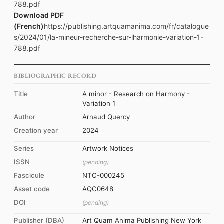
788.pdf
Download PDF
(French)
https://publishing.artquamanima.com/fr/catalogue
s/2024/01/la-mineur-recherche-sur-lharmonie-variation-1-
788.pdf
BIBLIOGRAPHIC RECORD
Title
A minor - Research on Harmony -
Variation 1
Author
Arnaud Quercy
Creation year
2024
Series
Artwork Notices
ISSN
(pending)
Fascicule
NTC-000245
Asset code
AQC0648
DOI
(pending)
Publisher (DBA)
Art Quam Anima Publishing New York