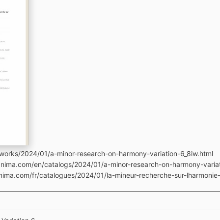
works/2024/01/a-minor-research-on-harmony-variation-6_8iw.html
manima.com/en/catalogs/2024/01/a-minor-research-on-harmony-varia
nima.com/fr/catalogues/2024/01/la-mineur-recherche-sur-lharmonie-