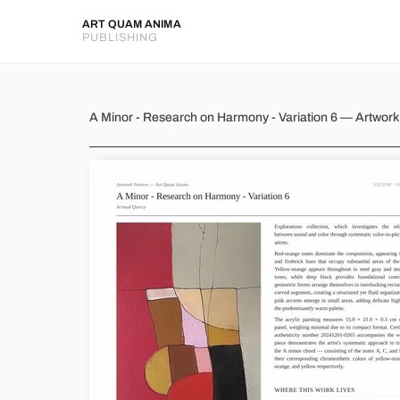
ART QUAM ANIMA
PUBLISHING
A Minor - Research on Harmon
A Minor - Research on Harmony - Variation 6 — Artwor