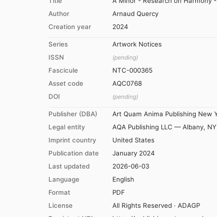
Title
A Minor - Research on Harmony - 
Author
Arnaud Quercy
Creation year
2024
Series
Artwork Notices
ISSN
(pending)
Fascicule
NTC-000365
Asset code
AQC0768
DOI
(pending)
Publisher (DBA)
Art Quam Anima Publishing New 
Legal entity
AQA Publishing LLC — Albany, NY
Imprint country
United States
Publication date
January 2024
Last updated
2026-06-03
Language
English
Format
PDF
License
All Rights Reserved · ADAGP