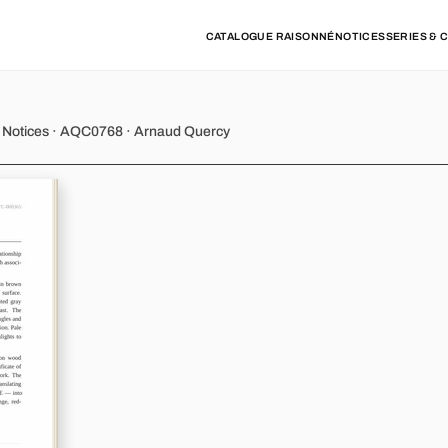
CATALOGUE RAISONNÉ
NOTICES
SERIES & 
y - Variation 6
k Notices · AQC0768 · Arnaud Quercy