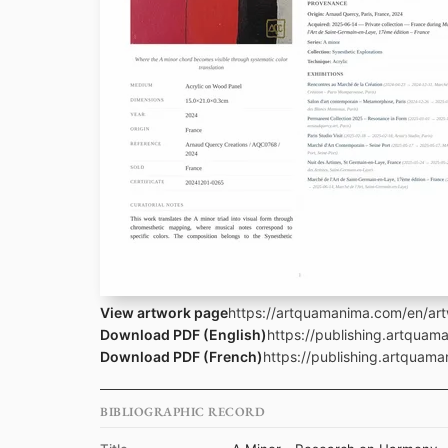
View artwork page
https://artquamanima.com/en/art
Download PDF (English)
https://publishing.artqua
Download PDF (French)
https://publishing.artquama
BIBLIOGRAPHIC RECORD