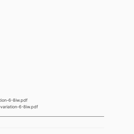
tion-6-8iw.pdf
variation-6-8iw.pdf