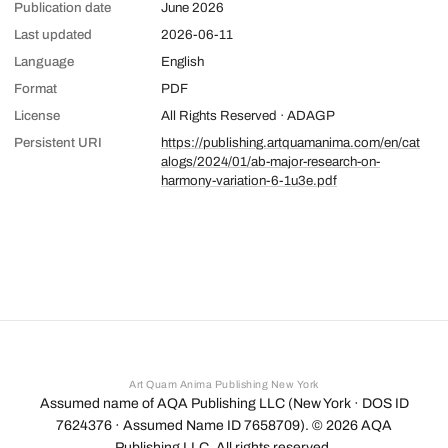
Publication date
June 2026
Last updated
2026-06-11
Language
English
Format
PDF
License
All Rights Reserved · ADAGP
Persistent URI
https://publishing.artquamanima.com/en/cat
alogs/2024/01/ab-major-research-on-
harmony-variation-6-1u3e.pdf
Art Quam Anima Publishing New York
Assumed name of AQA Publishing LLC (New York · DOS ID
7624376 · Assumed Name ID 7658709). ©
2026
AQA
Publishing LLC. All rights reserved.