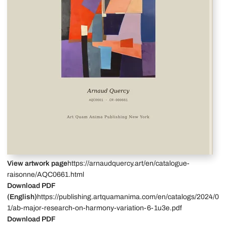
View artwork page
https://arnaudquercy.art/en/catalogue-
raisonne/AQC0661.html
Download PDF
(English)
https://publishing.artquamanima.com/en/catalogs/2024/0
1/ab-major-research-on-harmony-variation-6-1u3e.pdf
Download PDF