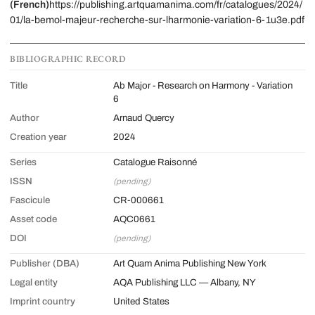
(French)
https://publishing.artquamanima.com/fr/catalogues/2024/
01/la-bemol-majeur-recherche-sur-lharmonie-variation-6-1u3e.pdf
BIBLIOGRAPHIC RECORD
Title
Ab Major - Research on Harmony - Variation
6
Author
Arnaud Quercy
Creation year
2024
Series
Catalogue Raisonné
ISSN
(pending)
Fascicule
CR-000661
Asset code
AQC0661
DOI
(pending)
Publisher (DBA)
Art Quam Anima Publishing New York
Legal entity
AQA Publishing LLC — Albany, NY
Imprint country
United States