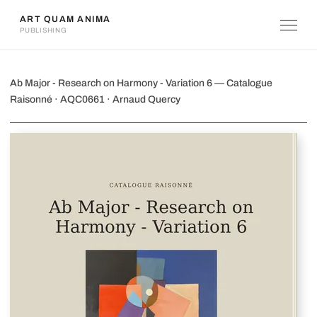
ART QUAM ANIMA
PUBLISHING
Ab Major - Research on Harmony - Var
Ab Major - Research on Harmony - Variation 6 — Catalogue
Raisonné · AQC0661 · Arnaud Quercy