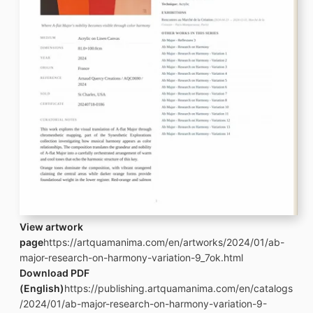
View artwork
page
https://artquamanima.com/en/artworks/2024/01/ab-
major-research-on-harmony-variation-9_7ok.html
Download PDF
(English)
https://publishing.artquamanima.com/en/catalogs
/2024/01/ab-major-research-on-harmony-variation-9-