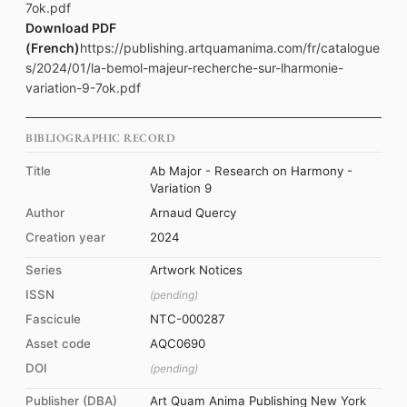
7ok.pdf
Download PDF
(French)
https://publishing.artquamanima.com/fr/catalogue
s/2024/01/la-bemol-majeur-recherche-sur-lharmonie-
variation-9-7ok.pdf
BIBLIOGRAPHIC RECORD
Title
Ab Major - Research on Harmony -
Variation 9
Author
Arnaud Quercy
Creation year
2024
Series
Artwork Notices
ISSN
(pending)
Fascicule
NTC-000287
Asset code
AQC0690
DOI
(pending)
Publisher (DBA)
Art Quam Anima Publishing New York