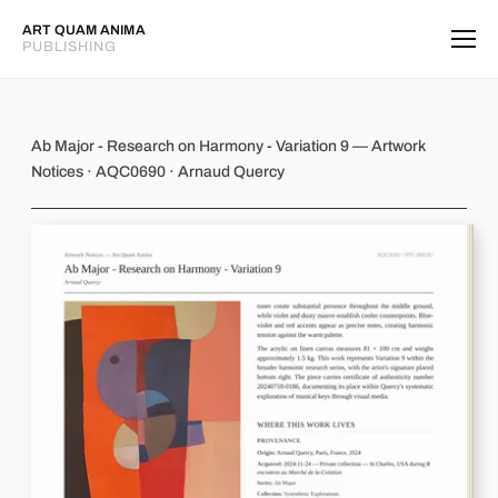
ART QUAM ANIMA
PUBLISHING
Ab Major - Research on Harmony - Va
Ab Major - Research on Harmony - Variation 9 — Artwork
Notices · AQC0690 · Arnaud Quercy