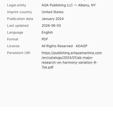
Legal entity
AQA Publishing LLC — Albany, NY
Imprint country
United States
Publication date
January 2024
Last updated
2026-06-03
Language
English
Format
PDF
License
All Rights Reserved · ADAGP
Persistent URI
https://publishing.artquamanima.com
/en/catalogs/2024/01/ab-major-
research-on-harmony-variation-9-
7ok.pdf