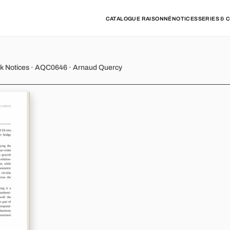
CATALOGUE RAISONNÉ
NOTICES
SERIES & 
y - Variation 2
rk Notices · AQC0646 · Arnaud Quercy