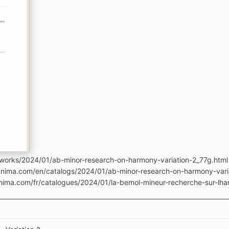
works/2024/01/ab-minor-research-on-harmony-variation-2_77g.html
manima.com/en/catalogs/2024/01/ab-minor-research-on-harmony-vari
anima.com/fr/catalogues/2024/01/la-bemol-mineur-recherche-sur-lha