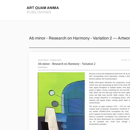
ART QUAM ANIMA
PUBLISHING
Ab minor - Research on Harmon
Ab minor - Research on Harmony - Variation 2 — Artwo