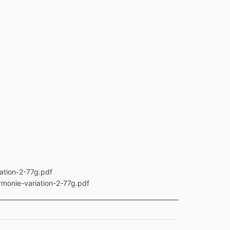
ation-2-77g.pdf
rmonie-variation-2-77g.pdf