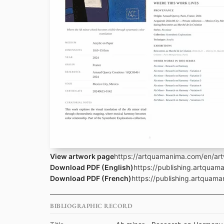
View artwork page
https://artquamanima.com/en/art
Download PDF (English)
https://publishing.artqua
Download PDF (French)
https://publishing.artquam
BIBLIOGRAPHIC RECORD