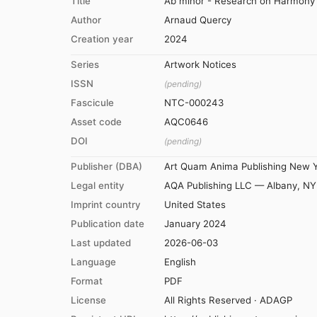
Title
Ab minor - Research on Harmony -
Author
Arnaud Quercy
Creation year
2024
Series
Artwork Notices
ISSN
(pending)
Fascicule
NTC-000243
Asset code
AQC0646
DOI
(pending)
Publisher (DBA)
Art Quam Anima Publishing New 
Legal entity
AQA Publishing LLC — Albany, NY
Imprint country
United States
Publication date
January 2024
Last updated
2026-06-03
Language
English
Format
PDF
License
All Rights Reserved · ADAGP