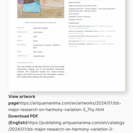
View artwork
page
https://artquamanima.com/en/artworks/2024/01/bb-
major-research-on-harmony-variation-3_7hy.html
Download PDF
(English)
https://publishing.artquamanima.com/en/catalogs
/2024/01/bb-major-research-on-harmony-variation-3-