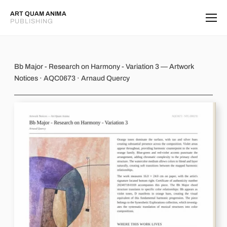
ART QUAM ANIMA
PUBLISHING
Bb Major - Research on Harmony - Va
Bb Major - Research on Harmony - Variation 3 — Artwork
Notices · AQC0673 · Arnaud Quercy