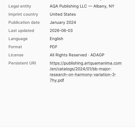
Legal entity
AQA Publishing LLC — Albany, NY
Imprint country
United States
Publication date
January 2024
Last updated
2026-06-03
Language
English
Format
PDF
License
All Rights Reserved · ADAGP
Persistent URI
https://publishing.artquamanima.com
/en/catalogs/2024/01/bb-major-
research-on-harmony-variation-3-
7hy.pdf