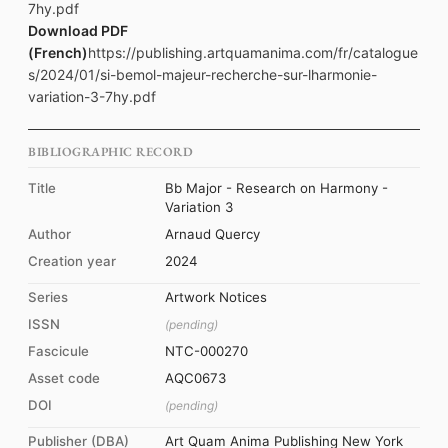
7hy.pdf
Download PDF
(French)
https://publishing.artquamanima.com/fr/catalogue
s/2024/01/si-bemol-majeur-recherche-sur-lharmonie-
variation-3-7hy.pdf
BIBLIOGRAPHIC RECORD
Title
Bb Major - Research on Harmony -
Variation 3
Author
Arnaud Quercy
Creation year
2024
Series
Artwork Notices
ISSN
(pending)
Fascicule
NTC-000270
Asset code
AQC0673
DOI
(pending)
Publisher (DBA)
Art Quam Anima Publishing New York