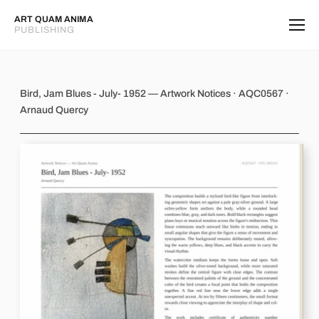
ART QUAM ANIMA
PUBLISHING
Bird, Jam Blues - July- 1952
Bird, Jam Blues - July- 1952 — Artwork Notices · AQC0567 ·
Arnaud Quercy