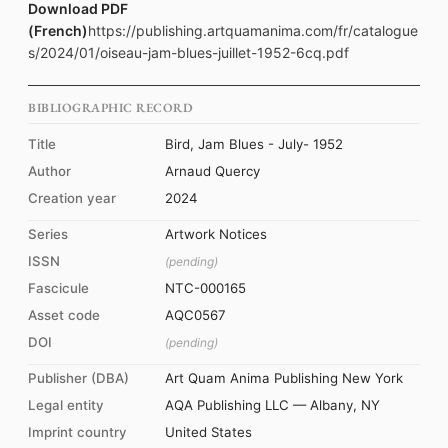
Download PDF
(French)
https://publishing.artquamanima.com/fr/catalogue
s/2024/01/oiseau-jam-blues-juillet-1952-6cq.pdf
BIBLIOGRAPHIC RECORD
Title
Bird, Jam Blues - July- 1952
Author
Arnaud Quercy
Creation year
2024
Series
Artwork Notices
ISSN
(pending)
Fascicule
NTC-000165
Asset code
AQC0567
DOI
(pending)
Publisher (DBA)
Art Quam Anima Publishing New York
Legal entity
AQA Publishing LLC — Albany, NY
Imprint country
United States