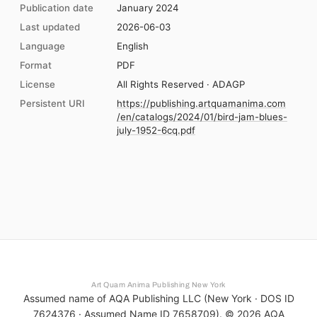
Publication date
January 2024
Last updated
2026-06-03
Language
English
Format
PDF
License
All Rights Reserved · ADAGP
Persistent URI
https://publishing.artquamanima.com
/en/catalogs/2024/01/bird-jam-blues-
july-1952-6cq.pdf
Art Quam Anima Publishing New York
Assumed name of AQA Publishing LLC (New York · DOS ID
7624376 · Assumed Name ID 7658709). ©
2026
AQA