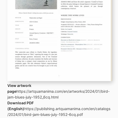
View artwork
page
https://artquamanima.com/en/artworks/2024/01/bird-
jam-blues-july-1952_6cq.html
Download PDF
(English)
https://publishing.artquamanima.com/en/catalogs
/2024/01/bird-jam-blues-july-1952-6cq.pdf