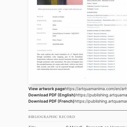
View artwork page
https://artquamanima.com/en/art
Download PDF (English)
https://publishing.artqua
Download PDF (French)
https://publishing.artquam
BIBLIOGRAPHIC RECORD