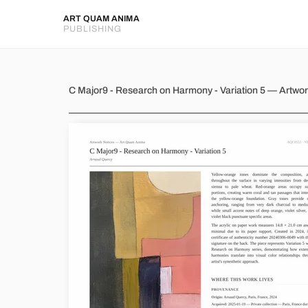
ART QUAM ANIMA
PUBLISHING
C Major9 - Research on Harmon
C Major9 - Research on Harmony - Variation 5 — Artwo