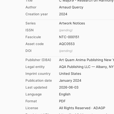
Title
C Major9 - Research on Harmony -
Author
Arnaud Quercy
Creation year
2024
Series
Artwork Notices
ISSN
(pending)
Fascicule
NTC-000151
Asset code
AQC0553
DOI
(pending)
Publisher (DBA)
Art Quam Anima Publishing New 
Legal entity
AQA Publishing LLC — Albany, NY
Imprint country
United States
Publication date
January 2024
Last updated
2026-06-03
Language
English
Format
PDF
License
All Rights Reserved · ADAGP