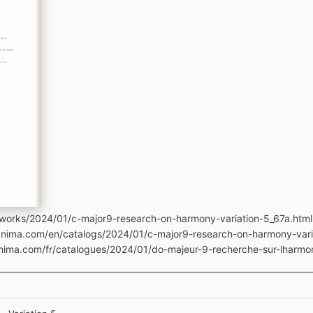
works/2024/01/c-major9-research-on-harmony-variation-5_67a.html
manima.com/en/catalogs/2024/01/c-major9-research-on-harmony-vari
anima.com/fr/catalogues/2024/01/do-majeur-9-recherche-sur-lharmon