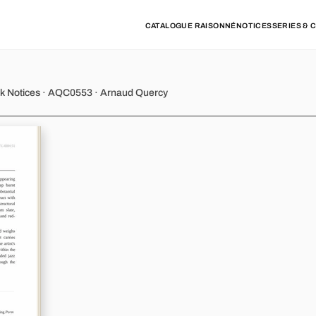
CATALOGUE RAISONNÉ
NOTICES
SERIES & 
y - Variation 5
rk Notices · AQC0553 · Arnaud Quercy