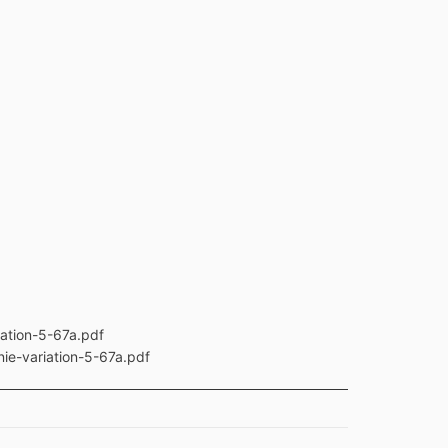
ation-5-67a.pdf
ie-variation-5-67a.pdf