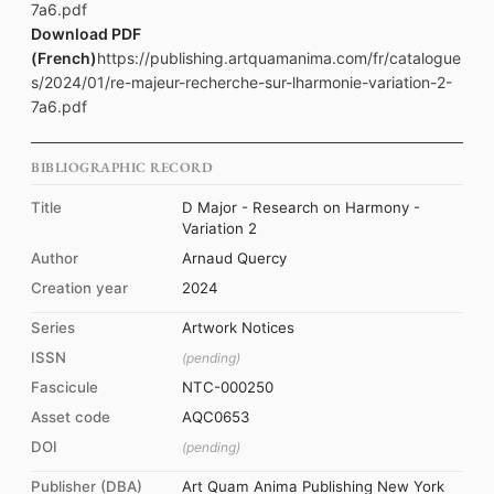
7a6.pdf
Download PDF
(French)
https://publishing.artquamanima.com/fr/catalogue
s/2024/01/re-majeur-recherche-sur-lharmonie-variation-2-
7a6.pdf
BIBLIOGRAPHIC RECORD
Title
D Major - Research on Harmony -
Variation 2
Author
Arnaud Quercy
Creation year
2024
Series
Artwork Notices
ISSN
(pending)
Fascicule
NTC-000250
Asset code
AQC0653
DOI
(pending)
Publisher (DBA)
Art Quam Anima Publishing New York