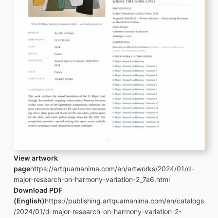
View artwork
page
https://artquamanima.com/en/artworks/2024/01/d-
major-research-on-harmony-variation-2_7a6.html
Download PDF
(English)
https://publishing.artquamanima.com/en/catalogs
/2024/01/d-major-research-on-harmony-variation-2-