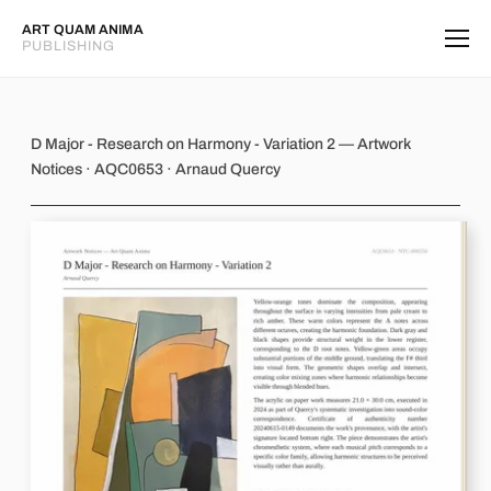
ART QUAM ANIMA
PUBLISHING
D Major - Research on Harmony - Var
D Major - Research on Harmony - Variation 2 — Artwork
Notices · AQC0653 · Arnaud Quercy