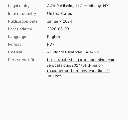
Legal entity
AQA Publishing LLC — Albany, NY
Imprint country
United States
Publication date
January 2024
Last updated
2026-06-03
Language
English
Format
PDF
License
All Rights Reserved · ADAGP
Persistent URI
https://publishing.artquamanima.com
/en/catalogs/2024/01/d-major-
research-on-harmony-variation-2-
7a6.pdf