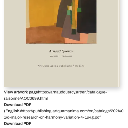
View artwork page
https://arnaudquercy.art/en/catalogue-
raisonne/AQC0699.html
Download PDF
(English)
https://publishing.artquamanima.com/en/catalogs/2024/0
1/d-major-research-on-harmony-variation-4-1u4g.pdf
Download PDF