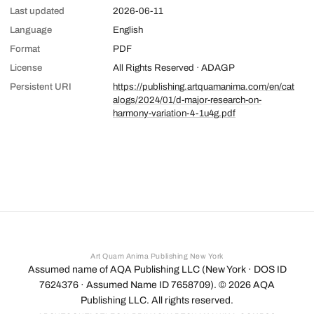
Last updated
2026-06-11
Language
English
Format
PDF
License
All Rights Reserved · ADAGP
Persistent URI
https://publishing.artquamanima.com/en/cat
alogs/2024/01/d-major-research-on-
harmony-variation-4-1u4g.pdf
Art Quam Anima Publishing New York
Assumed name of AQA Publishing LLC (New York · DOS ID
7624376 · Assumed Name ID 7658709). ©
2026
AQA
Publishing LLC. All rights reserved.