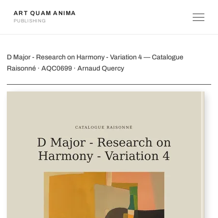
ART QUAM ANIMA
PUBLISHING
D Major - Research on Harmony - Vari
D Major - Research on Harmony - Variation 4 — Catalogue
Raisonné · AQC0699 · Arnaud Quercy