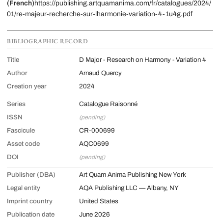
(French)
https://publishing.artquamanima.com/fr/catalogues/2024/
01/re-majeur-recherche-sur-lharmonie-variation-4-1u4g.pdf
BIBLIOGRAPHIC RECORD
Title
D Major - Research on Harmony - Variation 4
Author
Arnaud Quercy
Creation year
2024
Series
Catalogue Raisonné
ISSN
(pending)
Fascicule
CR-000699
Asset code
AQC0699
DOI
(pending)
Publisher (DBA)
Art Quam Anima Publishing New York
Legal entity
AQA Publishing LLC — Albany, NY
Imprint country
United States
Publication date
June 2026