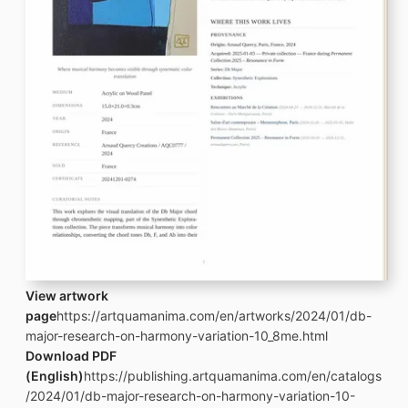
View artwork
page
https://artquamanima.com/en/artworks/2024/01/db-
major-research-on-harmony-variation-10_8me.html
Download PDF
(English)
https://publishing.artquamanima.com/en/catalogs
/2024/01/db-major-research-on-harmony-variation-10-