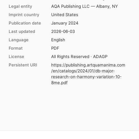
Legal entity
AQA Publishing LLC — Albany, NY
Imprint country
United States
Publication date
January 2024
Last updated
2026-06-03
Language
English
Format
PDF
License
All Rights Reserved · ADAGP
Persistent URI
https://publishing.artquamanima.com
/en/catalogs/2024/01/db-major-
research-on-harmony-variation-10-
8me.pdf