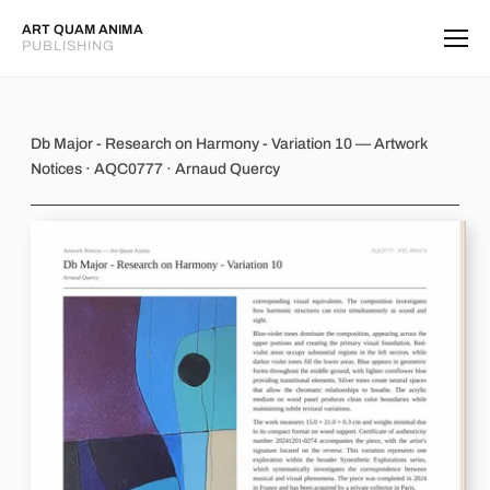
ART QUAM ANIMA
PUBLISHING
Db Major - Research on Harmony - V
Db Major - Research on Harmony - Variation 10 — Artwork
Notices · AQC0777 · Arnaud Quercy