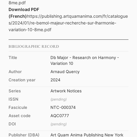
8me.pdf
Download PDF
(French)
https://publishing.artquamanima.com/fr/catalogue
s/2024/01/re-bemol-majeur-recherche-sur-lharmonie-
variation-10-8me.pdf
BIBLIOGRAPHIC RECORD
Title
Db Major - Research on Harmony -
Variation 10
Author
Arnaud Quercy
Creation year
2024
Series
Artwork Notices
ISSN
(pending)
Fascicule
NTC-000374
Asset code
AQC0777
DOI
(pending)
Publisher (DBA)
Art Quam Anima Publishing New York