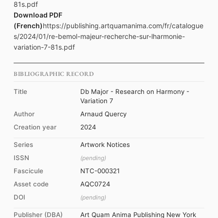
81s.pdf
Download PDF
(French)
https://publishing.artquamanima.com/fr/catalogue
s/2024/01/re-bemol-majeur-recherche-sur-lharmonie-
variation-7-81s.pdf
BIBLIOGRAPHIC RECORD
Title
Db Major - Research on Harmony -
Variation 7
Author
Arnaud Quercy
Creation year
2024
Series
Artwork Notices
ISSN
(pending)
Fascicule
NTC-000321
Asset code
AQC0724
DOI
(pending)
Publisher (DBA)
Art Quam Anima Publishing New York