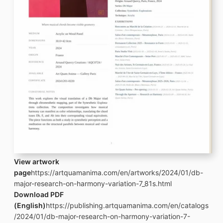
View artwork
page
https://artquamanima.com/en/artworks/2024/01/db-
major-research-on-harmony-variation-7_81s.html
Download PDF
(English)
https://publishing.artquamanima.com/en/catalogs
/2024/01/db-major-research-on-harmony-variation-7-