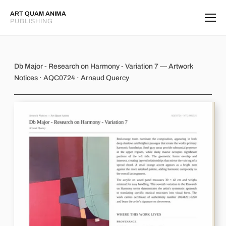
ART QUAM ANIMA
PUBLISHING
Db Major - Research on Harmony - Va
Db Major - Research on Harmony - Variation 7 — Artwork
Notices · AQC0724 · Arnaud Quercy