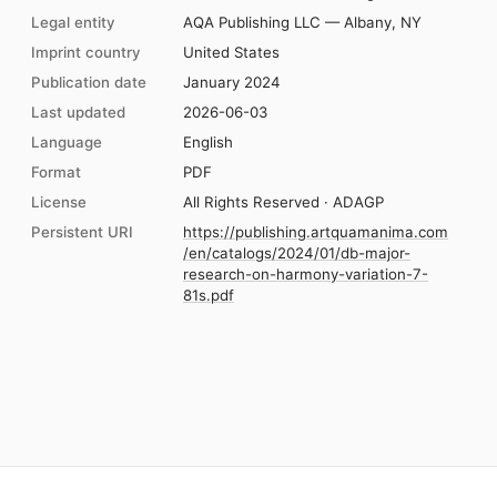
Legal entity
AQA Publishing LLC — Albany, NY
Imprint country
United States
Publication date
January 2024
Last updated
2026-06-03
Language
English
Format
PDF
License
All Rights Reserved · ADAGP
Persistent URI
https://publishing.artquamanima.com
/en/catalogs/2024/01/db-major-
research-on-harmony-variation-7-
81s.pdf