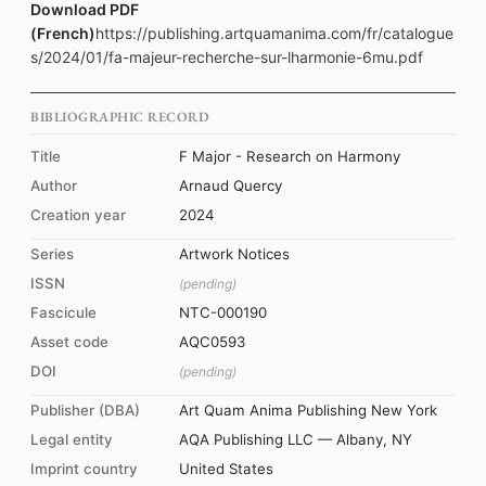
Download PDF
(French)
https://publishing.artquamanima.com/fr/catalogue
s/2024/01/fa-majeur-recherche-sur-lharmonie-6mu.pdf
BIBLIOGRAPHIC RECORD
Title
F Major - Research on Harmony
Author
Arnaud Quercy
Creation year
2024
Series
Artwork Notices
ISSN
(pending)
Fascicule
NTC-000190
Asset code
AQC0593
DOI
(pending)
Publisher (DBA)
Art Quam Anima Publishing New York
Legal entity
AQA Publishing LLC — Albany, NY
Imprint country
United States