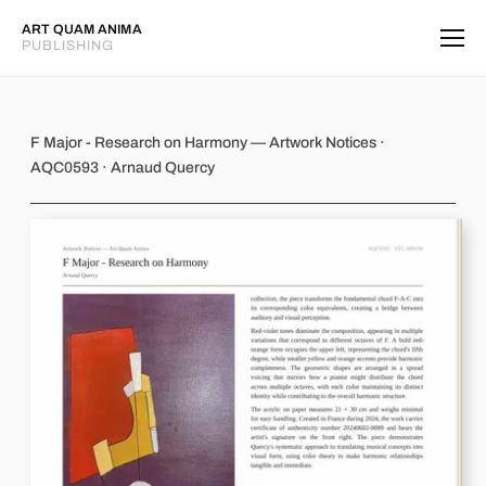
ART QUAM ANIMA
PUBLISHING
F Major - Research on Harmony
F Major - Research on Harmony — Artwork Notices ·
AQC0593 · Arnaud Quercy