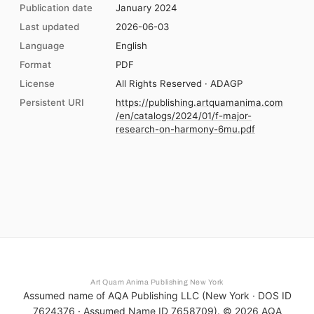
Publication date
January 2024
Last updated
2026-06-03
Language
English
Format
PDF
License
All Rights Reserved · ADAGP
Persistent URI
https://publishing.artquamanima.com
/en/catalogs/2024/01/f-major-
research-on-harmony-6mu.pdf
Art Quam Anima Publishing New York
Assumed name of AQA Publishing LLC (New York · DOS ID
7624376 · Assumed Name ID 7658709). ©
2026
AQA