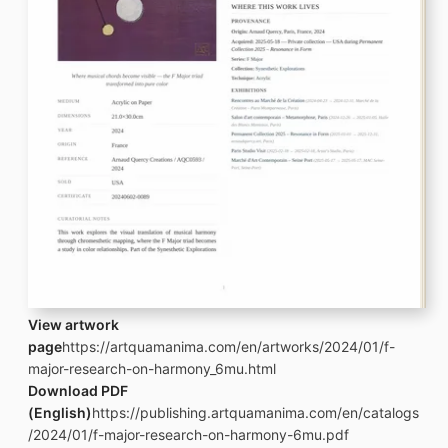
View artwork
page
https://artquamanima.com/en/artworks/2024/01/f-
major-research-on-harmony_6mu.html
Download PDF
(English)
https://publishing.artquamanima.com/en/catalogs
/2024/01/f-major-research-on-harmony-6mu.pdf