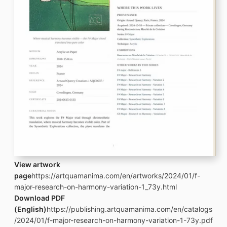
View artwork
page
https://artquamanima.com/en/artworks/2024/01/f-
major-research-on-harmony-variation-1_73y.html
Download PDF
(English)
https://publishing.artquamanima.com/en/catalogs
/2024/01/f-major-research-on-harmony-variation-1-73y.pdf