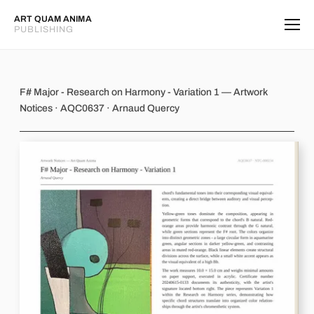
ART QUAM ANIMA
PUBLISHING
F# Major - Research on Harmony - Va
F# Major - Research on Harmony - Variation 1 — Artwork
Notices · AQC0637 · Arnaud Quercy