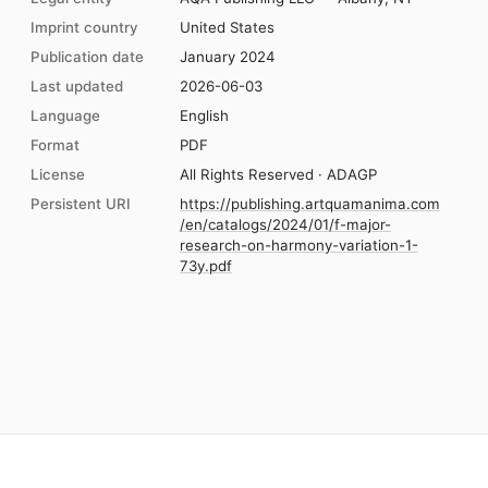
Imprint country
United States
Publication date
January 2024
Last updated
2026-06-03
Language
English
Format
PDF
License
All Rights Reserved · ADAGP
Persistent URI
https://publishing.artquamanima.com
/en/catalogs/2024/01/f-major-
research-on-harmony-variation-1-
73y.pdf