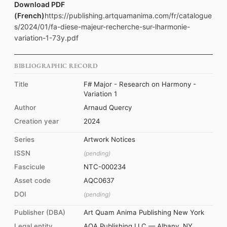
Download PDF
(French)
https://publishing.artquamanima.com/fr/catalogue
s/2024/01/fa-diese-majeur-recherche-sur-lharmonie-
variation-1-73y.pdf
BIBLIOGRAPHIC RECORD
Title
F# Major - Research on Harmony -
Variation 1
Author
Arnaud Quercy
Creation year
2024
Series
Artwork Notices
ISSN
(pending)
Fascicule
NTC-000234
Asset code
AQC0637
DOI
(pending)
Publisher (DBA)
Art Quam Anima Publishing New York
Legal entity
AQA Publishing LLC — Albany, NY