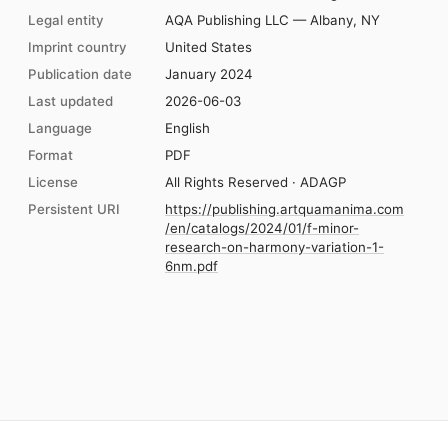
Legal entity
AQA Publishing LLC — Albany, NY
Imprint country
United States
Publication date
January 2024
Last updated
2026-06-03
Language
English
Format
PDF
License
All Rights Reserved · ADAGP
Persistent URI
https://publishing.artquamanima.com
/en/catalogs/2024/01/f-minor-
research-on-harmony-variation-1-
6nm.pdf