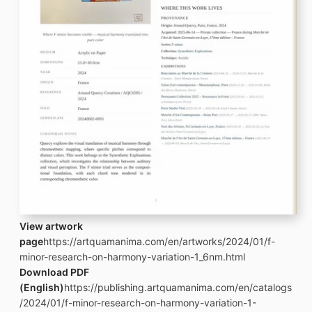
View artwork
page
https://artquamanima.com/en/artworks/2024/01/f-
minor-research-on-harmony-variation-1_6nm.html
Download PDF
(English)
https://publishing.artquamanima.com/en/catalogs
/2024/01/f-minor-research-on-harmony-variation-1-