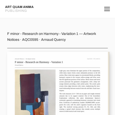
ART QUAM ANIMA
PUBLISHING
F minor - Research on Harmony - Var
F minor - Research on Harmony - Variation 1 — Artwork
Notices · AQC0595 · Arnaud Quercy