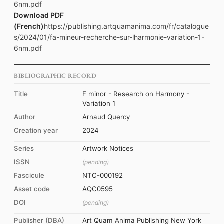
6nm.pdf
Download PDF
(French)
https://publishing.artquamanima.com/fr/catalogue
s/2024/01/fa-mineur-recherche-sur-lharmonie-variation-1-
6nm.pdf
BIBLIOGRAPHIC RECORD
Title
F minor - Research on Harmony -
Variation 1
Author
Arnaud Quercy
Creation year
2024
Series
Artwork Notices
ISSN
(pending)
Fascicule
NTC-000192
Asset code
AQC0595
DOI
(pending)
Publisher (DBA)
Art Quam Anima Publishing New York