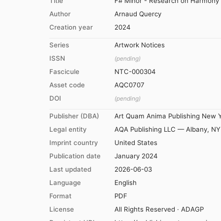
Title
F# Minor - Research on Harmony -
Author
Arnaud Quercy
Creation year
2024
Series
Artwork Notices
ISSN
(pending)
Fascicule
NTC-000304
Asset code
AQC0707
DOI
(pending)
Publisher (DBA)
Art Quam Anima Publishing New 
Legal entity
AQA Publishing LLC — Albany, NY
Imprint country
United States
Publication date
January 2024
Last updated
2026-06-03
Language
English
Format
PDF
License
All Rights Reserved · ADAGP