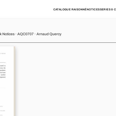
CATALOGUE RAISONNÉ
NOTICES
SERIES & 
y - Variation 4
rk Notices · AQC0707 · Arnaud Quercy