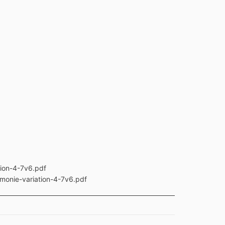
tion-4-7v6.pdf
rmonie-variation-4-7v6.pdf