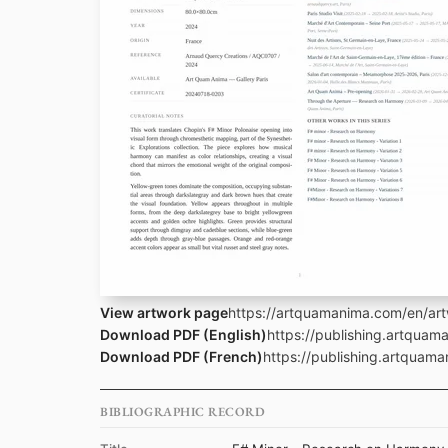
View artwork page
https://artquamanima.com/en/art
Download PDF (English)
https://publishing.artqua
Download PDF (French)
https://publishing.artquam
BIBLIOGRAPHIC RECORD