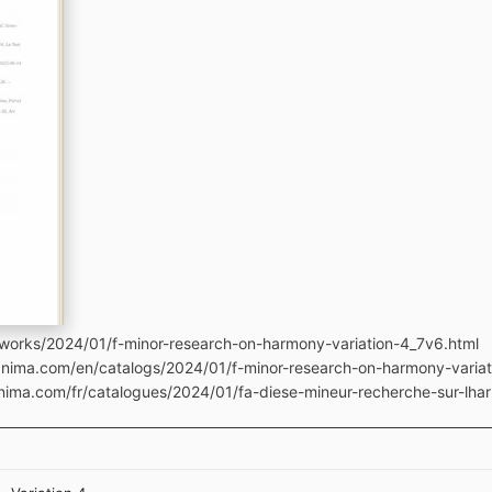
works/2024/01/f-minor-research-on-harmony-variation-4_7v6.html
manima.com/en/catalogs/2024/01/f-minor-research-on-harmony-varia
anima.com/fr/catalogues/2024/01/fa-diese-mineur-recherche-sur-lha