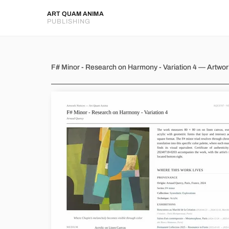
ART QUAM ANIMA
PUBLISHING
F# Minor - Research on Harmon
F# Minor - Research on Harmony - Variation 4 — Artwo