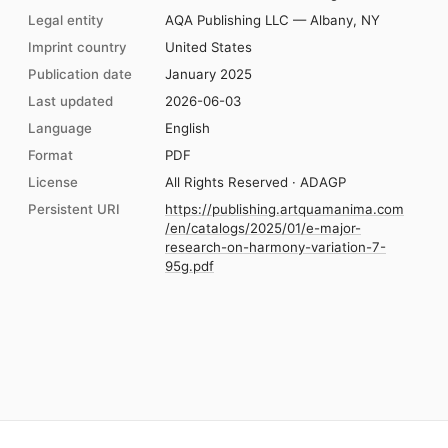
Legal entity
AQA Publishing LLC — Albany, NY
Imprint country
United States
Publication date
January 2025
Last updated
2026-06-03
Language
English
Format
PDF
License
All Rights Reserved · ADAGP
Persistent URI
https://publishing.artquamanima.com
/en/catalogs/2025/01/e-major-
research-on-harmony-variation-7-
95g.pdf