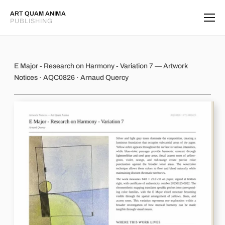
ART QUAM ANIMA
PUBLISHING
E Major - Research on Harmony - Var
E Major - Research on Harmony - Variation 7 — Artwork
Notices · AQC0826 · Arnaud Quercy