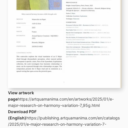
View artwork
page
https://artquamanima.com/en/artworks/2025/01/e-
major-research-on-harmony-variation-7_95g.html
Download PDF
(English)
https://publishing.artquamanima.com/en/catalogs
/2025/01/e-major-research-on-harmony-variation-7-