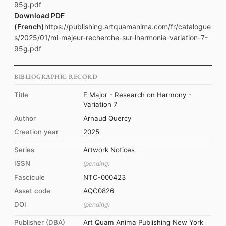
95g.pdf
Download PDF
(French)
https://publishing.artquamanima.com/fr/catalogue
s/2025/01/mi-majeur-recherche-sur-lharmonie-variation-7-
95g.pdf
BIBLIOGRAPHIC RECORD
Title
E Major - Research on Harmony -
Variation 7
Author
Arnaud Quercy
Creation year
2025
Series
Artwork Notices
ISSN
(pending)
Fascicule
NTC-000423
Asset code
AQC0826
DOI
(pending)
Publisher (DBA)
Art Quam Anima Publishing New York