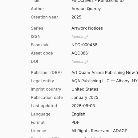
Title
F# Octaves - Reflexions 37
Author
Arnaud Quercy
Creation year
2025
Series
Artwork Notices
ISSN
(pending)
Fascicule
NTC-000458
Asset code
AQC0861
DOI
(pending)
Publisher (DBA)
Art Quam Anima Publishing New 
Legal entity
AQA Publishing LLC — Albany, NY
Imprint country
United States
Publication date
January 2025
Last updated
2026-06-03
Language
English
Format
PDF
License
All Rights Reserved · ADAGP