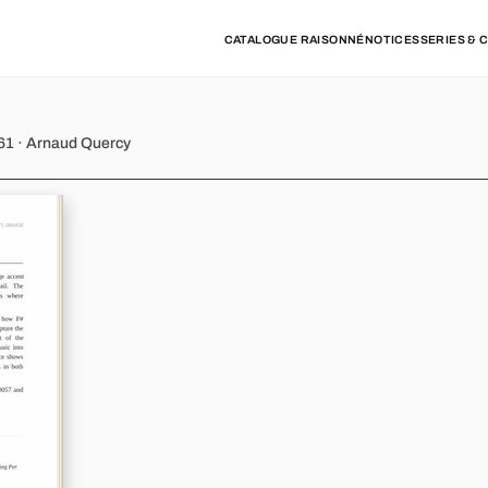
CATALOGUE RAISONNÉ
NOTICES
SERIES & 
61 · Arnaud Quercy