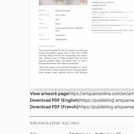
View artwork page
https://artquamanima.com/en/art
Download PDF (English)
https://publishing.artquam
Download PDF (French)
https://publishing.artquam
BIBLIOGRAPHIC RECORD