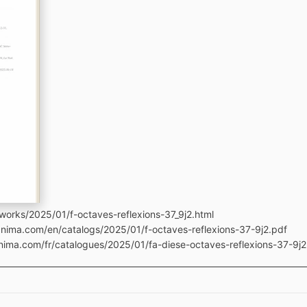
works/2025/01/f-octaves-reflexions-37_9j2.html
anima.com/en/catalogs/2025/01/f-octaves-reflexions-37-9j2.pdf
anima.com/fr/catalogues/2025/01/fa-diese-octaves-reflexions-37-9j2