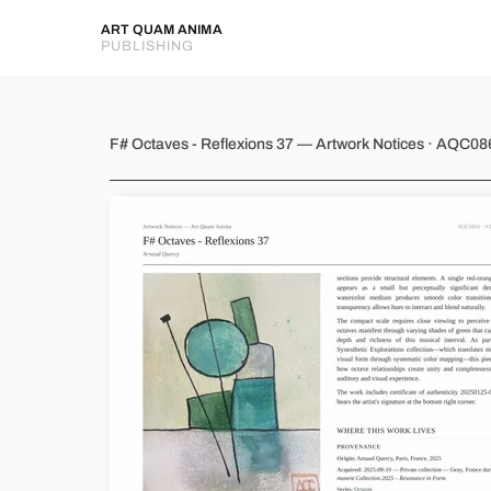
ART QUAM ANIMA
PUBLISHING
F# Octaves - Reflexions 37
F# Octaves - Reflexions 37 — Artwork Notices · AQC08