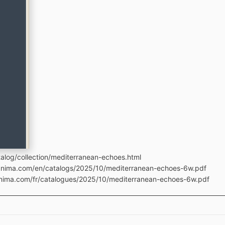
alog/collection/mediterranean-echoes.html
manima.com/en/catalogs/2025/10/mediterranean-echoes-6w.pdf
anima.com/fr/catalogues/2025/10/mediterranean-echoes-6w.pdf