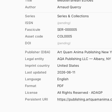
Title
Mediterranean Echoes
Author
Arnaud Quercy
Series
Series & Collections
ISSN
(pending)
Fascicule
SER-000005
Asset code
COL0005
DOI
(pending)
Publisher (DBA)
Art Quam Anima Publishing New Y
Legal entity
AQA Publishing LLC — Albany, NY
Imprint country
United States
Last updated
2026-06-11
Language
English
Format
PDF
License
All Rights Reserved · ADAGP
Persistent URI
https://publishing.artquamanima