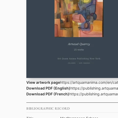
View artwork page
https://artquamanima.com/en/cat
Download PDF (English)
https://publishing.artqua
Download PDF (French)
https://publishing.artquam
BIBLIOGRAPHIC RECORD