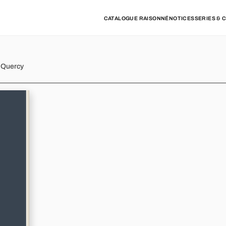
CATALOGUE RAISONNÉ
NOTICES
SERIES & 
d Quercy