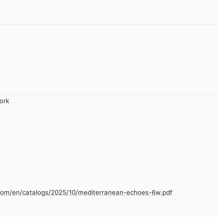
ork
.com/en/catalogs/2025/10/mediterranean-echoes-6w.pdf