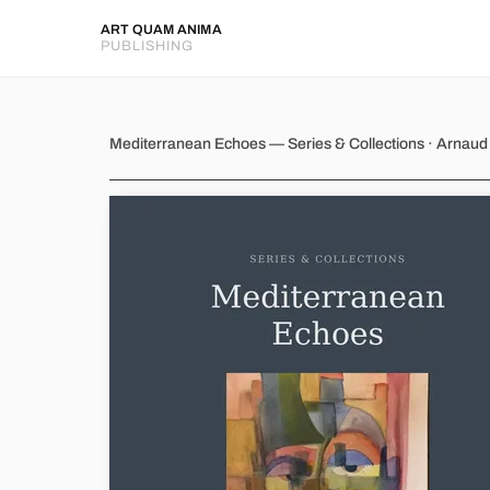
ART QUAM ANIMA
PUBLISHING
Mediterranean Echoes
Mediterranean Echoes — Series & Collections · Arnau