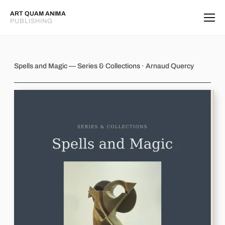
ART QUAM ANIMA
PUBLISHING
Spells and Magic
Spells and Magic — Series & Collections · Arnaud Quercy