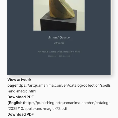
View artwork
page
https://artquamanima.com/en/catalog/collection/spells
-and-magic.html
Download PDF
(English)
https://publishing.artquamanima.com/en/catalogs
/2025/10/spells-and-magic-72.pdf
Download PDF