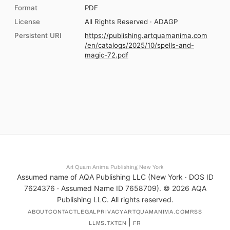
Format
PDF
License
All Rights Reserved · ADAGP
Persistent URI
https://publishing.artquamanima.com
/en/catalogs/2025/10/spells-and-
magic-72.pdf
Art Quam Anima Publishing New York
Assumed name of AQA Publishing LLC (New York · DOS ID
7624376 · Assumed Name ID 7658709). ©
2026
AQA
Publishing LLC. All rights reserved.
ABOUT
CONTACT
LEGAL
PRIVACY
ARTQUAMANIMA.COM
RSS
|
LLMS.TXT
EN
FR