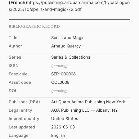
(French)
https://publishing.artquamanima.com/fr/catalogue
s/2025/10/spells-and-magic-72.pdf
BIBLIOGRAPHIC RECORD
Title
Spells and Magic
Author
Arnaud Quercy
Series
Series & Collections
ISSN
(pending)
Fascicule
SER-000008
Asset code
COL0008
DOI
(pending)
Publisher (DBA)
Art Quam Anima Publishing New York
Legal entity
AQA Publishing LLC — Albany, NY
Imprint country
United States
Last updated
2026-06-03
Language
English