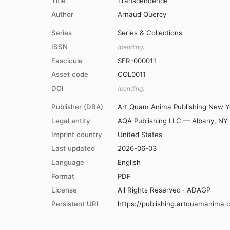
Title
Transcendence
Author
Arnaud Quercy
Series
Series & Collections
ISSN
(pending)
Fascicule
SER-000011
Asset code
COL0011
DOI
(pending)
Publisher (DBA)
Art Quam Anima Publishing New Y
Legal entity
AQA Publishing LLC — Albany, NY
Imprint country
United States
Last updated
2026-06-03
Language
English
Format
PDF
License
All Rights Reserved · ADAGP
Persistent URI
https://publishing.artquamanima