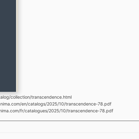
alog/collection/transcendence.html
manima.com/en/catalogs/2025/10/transcendence-78.pdf
anima.com/fr/catalogues/2025/10/transcendence-78.pdf