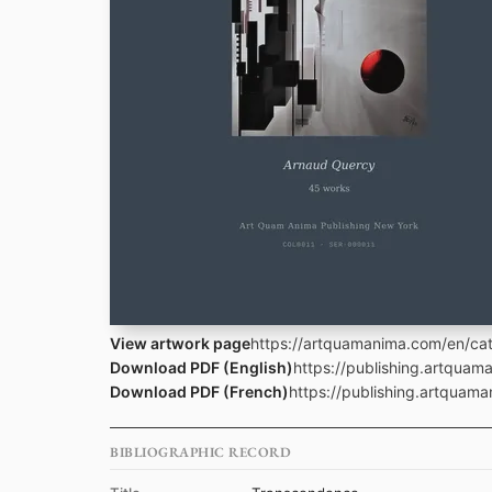
View artwork page
https://artquamanima.com/en/cat
Download PDF (English)
https://publishing.artqua
Download PDF (French)
https://publishing.artquam
BIBLIOGRAPHIC RECORD