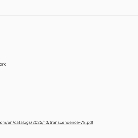
ork
.com/en/catalogs/2025/10/transcendence-78.pdf