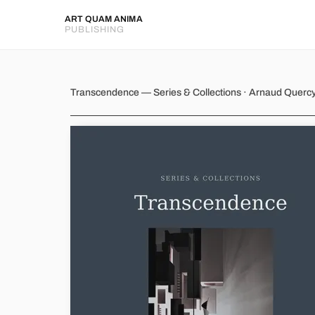
ART QUAM ANIMA
PUBLISHING
Transcendence
Transcendence — Series & Collections · Arnaud Querc