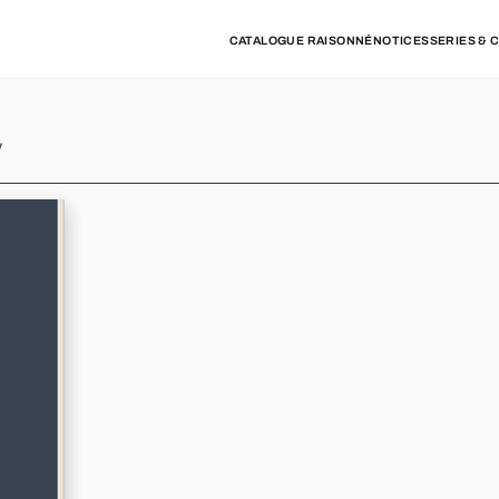
CATALOGUE RAISONNÉ
NOTICES
SERIES & 
y