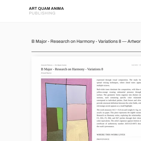
ART QUAM ANIMA
PUBLISHING
B Major - Research on Harmony
B Major - Research on Harmony - Variations 8 — Artwo