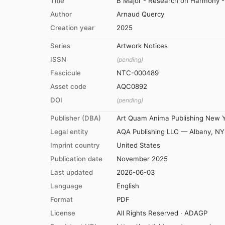
Title
B Major - Research on Harmony - 
Author
Arnaud Quercy
Creation year
2025
Series
Artwork Notices
ISSN
(pending)
Fascicule
NTC-000489
Asset code
AQC0892
DOI
(pending)
Publisher (DBA)
Art Quam Anima Publishing New 
Legal entity
AQA Publishing LLC — Albany, NY
Imprint country
United States
Publication date
November 2025
Last updated
2026-06-03
Language
English
Format
PDF
License
All Rights Reserved · ADAGP