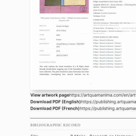
View artwork page
https://artquamanima.com/en/art
Download PDF (English)
https://publishing.artquam
Download PDF (French)
https://publishing.artquama
BIBLIOGRAPHIC RECORD