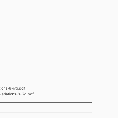
ions-8-i7g.pdf
ariations-8-i7g.pdf