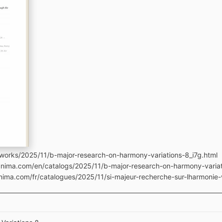
works/2025/11/b-major-research-on-harmony-variations-8_i7g.html
anima.com/en/catalogs/2025/11/b-major-research-on-harmony-variat
nima.com/fr/catalogues/2025/11/si-majeur-recherche-sur-lharmonie-v