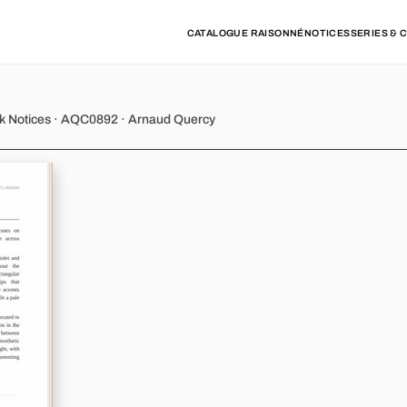
CATALOGUE RAISONNÉ
NOTICES
SERIES & 
 - Variations 8
rk Notices · AQC0892 · Arnaud Quercy