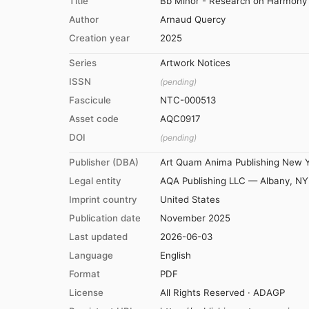
Title
Bb Minor - Research on Harmony -
Author
Arnaud Quercy
Creation year
2025
Series
Artwork Notices
ISSN
(pending)
Fascicule
NTC-000513
Asset code
AQC0917
DOI
(pending)
Publisher (DBA)
Art Quam Anima Publishing New 
Legal entity
AQA Publishing LLC — Albany, NY
Imprint country
United States
Publication date
November 2025
Last updated
2026-06-03
Language
English
Format
PDF
License
All Rights Reserved · ADAGP