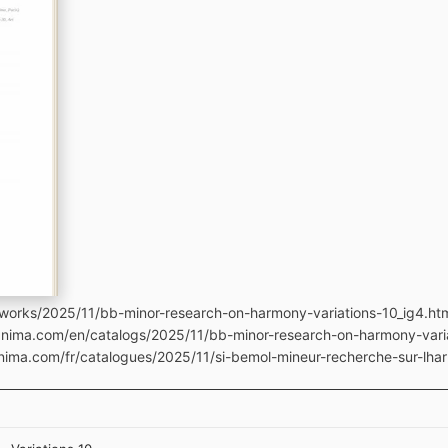
works/2025/11/bb-minor-research-on-harmony-variations-10_ig4.ht
manima.com/en/catalogs/2025/11/bb-minor-research-on-harmony-vari
anima.com/fr/catalogues/2025/11/si-bemol-mineur-recherche-sur-lhar