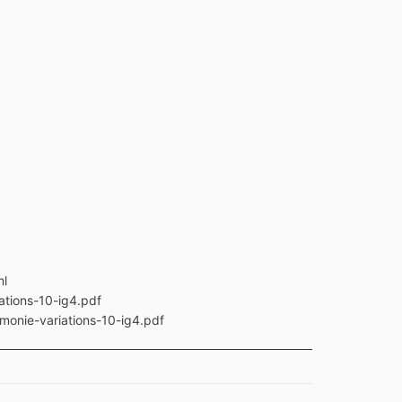
ml
ations-10-ig4.pdf
monie-variations-10-ig4.pdf