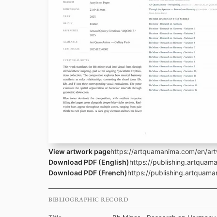
View artwork page
https://artquamanima.com/en/art
Download PDF (English)
https://publishing.artqua
Download PDF (French)
https://publishing.artquam
BIBLIOGRAPHIC RECORD