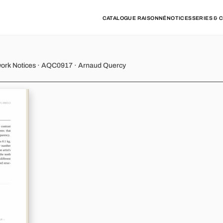
CATALOGUE RAISONNÉ
NOTICES
SERIES & 
ny - Variations 10
work Notices · AQC0917 · Arnaud Quercy