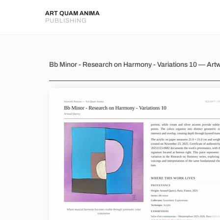
ART QUAM ANIMA
PUBLISHING
Bb Minor - Research on Harmo
Bb Minor - Research on Harmony - Variations 10 — Art