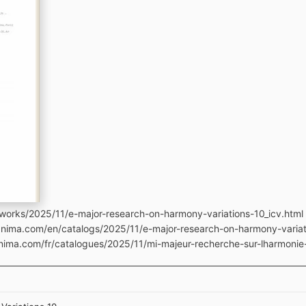
works/2025/11/e-major-research-on-harmony-variations-10_icv.html
anima.com/en/catalogs/2025/11/e-major-research-on-harmony-variat
nima.com/fr/catalogues/2025/11/mi-majeur-recherche-sur-lharmonie-