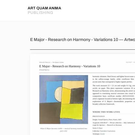
ART QUAM ANIMA
PUBLISHING
E Major - Research on Harmony
E Major - Research on Harmony - Variations 10 — Artw