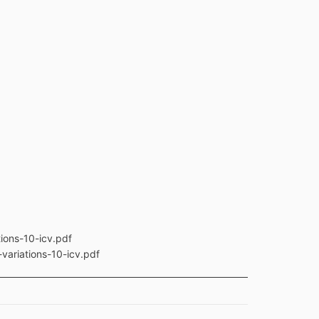
ions-10-icv.pdf
variations-10-icv.pdf