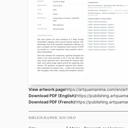
View artwork page
https://artquamanima.com/en/art
Download PDF (English)
https://publishing.artquam
Download PDF (French)
https://publishing.artquama
BIBLIOGRAPHIC RECORD