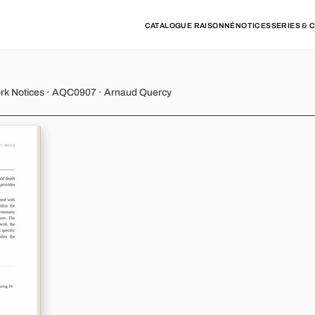
CATALOGUE RAISONNÉ
NOTICES
SERIES & 
 - Variations 10
ork Notices · AQC0907 · Arnaud Quercy