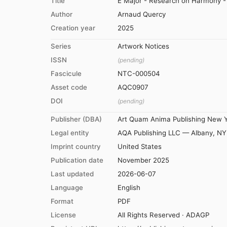
Title
E Major - Research on Harmony - 
Author
Arnaud Quercy
Creation year
2025
Series
Artwork Notices
ISSN
(pending)
Fascicule
NTC-000504
Asset code
AQC0907
DOI
(pending)
Publisher (DBA)
Art Quam Anima Publishing New 
Legal entity
AQA Publishing LLC — Albany, NY
Imprint country
United States
Publication date
November 2025
Last updated
2026-06-07
Language
English
Format
PDF
License
All Rights Reserved · ADAGP