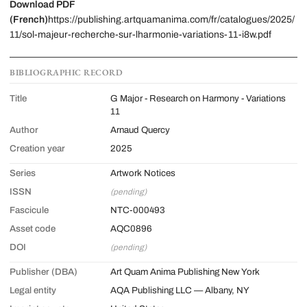
Download PDF
(French)
https://publishing.artquamanima.com/fr/catalogues/2025/
11/sol-majeur-recherche-sur-lharmonie-variations-11-i8w.pdf
BIBLIOGRAPHIC RECORD
Title
G Major - Research on Harmony - Variations
11
Author
Arnaud Quercy
Creation year
2025
Series
Artwork Notices
ISSN
(pending)
Fascicule
NTC-000493
Asset code
AQC0896
DOI
(pending)
Publisher (DBA)
Art Quam Anima Publishing New York
Legal entity
AQA Publishing LLC — Albany, NY