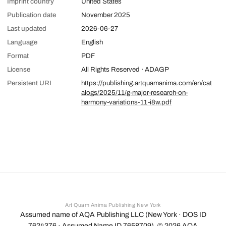
Imprint country
United States
Publication date
November 2025
Last updated
2026-06-27
Language
English
Format
PDF
License
All Rights Reserved · ADAGP
Persistent URI
https://publishing.artquamanima.com/en/cat
alogs/2025/11/g-major-research-on-
harmony-variations-11-i8w.pdf
Art Quam Anima Publishing New York
Assumed name of AQA Publishing LLC (New York · DOS ID
7624376 · Assumed Name ID 7658709). ©
2026
AQA