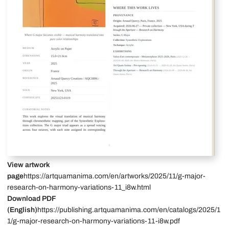
View artwork
page
https://artquamanima.com/en/artworks/2025/11/g-major-
research-on-harmony-variations-11_i8w.html
Download PDF
(English)
https://publishing.artquamanima.com/en/catalogs/2025/1
1/g-major-research-on-harmony-variations-11-i8w.pdf