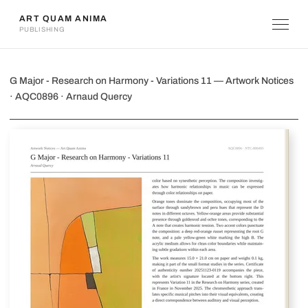
ART QUAM ANIMA
PUBLISHING
G Major - Research on Harmony - Vari
G Major - Research on Harmony - Variations 11 — Artwork Notices
· AQC0896 · Arnaud Quercy