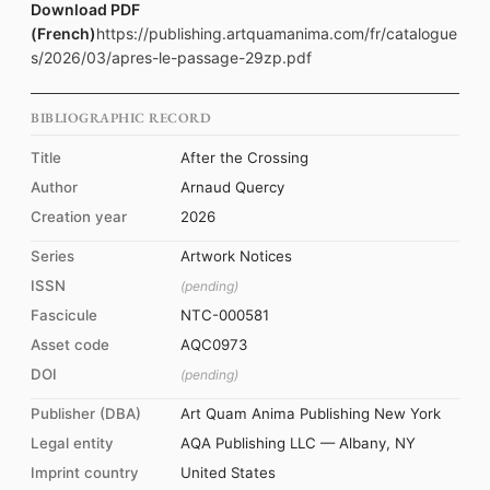
Download PDF
(French)
https://publishing.artquamanima.com/fr/catalogue
s/2026/03/apres-le-passage-29zp.pdf
BIBLIOGRAPHIC RECORD
Title
After the Crossing
Author
Arnaud Quercy
Creation year
2026
Series
Artwork Notices
ISSN
(pending)
Fascicule
NTC-000581
Asset code
AQC0973
DOI
(pending)
Publisher (DBA)
Art Quam Anima Publishing New York
Legal entity
AQA Publishing LLC — Albany, NY
Imprint country
United States