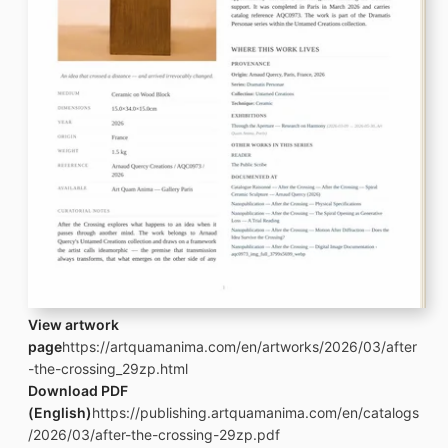
View artwork
page
https://artquamanima.com/en/artworks/2026/03/after
-the-crossing_29zp.html
Download PDF
(English)
https://publishing.artquamanima.com/en/catalogs
/2026/03/after-the-crossing-29zp.pdf