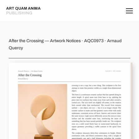
ART QUAM ANIMA
PUBLISHING
After the Crossing
After the Crossing — Artwork Notices · AQC0973 · Arnaud
Quercy