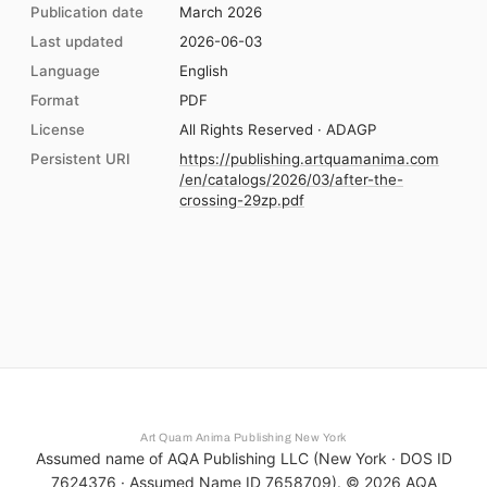
Publication date
March 2026
Last updated
2026-06-03
Language
English
Format
PDF
License
All Rights Reserved · ADAGP
Persistent URI
https://publishing.artquamanima.com
/en/catalogs/2026/03/after-the-
crossing-29zp.pdf
Art Quam Anima Publishing New York
Assumed name of AQA Publishing LLC (New York · DOS ID
7624376 · Assumed Name ID 7658709). ©
2026
AQA