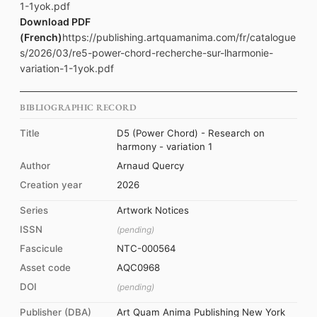
1-1yok.pdf
Download PDF
(French)
https://publishing.artquamanima.com/fr/catalogue
s/2026/03/re5-power-chord-recherche-sur-lharmonie-
variation-1-1yok.pdf
BIBLIOGRAPHIC RECORD
Title
D5 (Power Chord) - Research on
harmony - variation 1
Author
Arnaud Quercy
Creation year
2026
Series
Artwork Notices
ISSN
(pending)
Fascicule
NTC-000564
Asset code
AQC0968
DOI
(pending)
Publisher (DBA)
Art Quam Anima Publishing New York