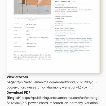
View artwork
page
https://artquamanima.com/en/artworks/2026/03/d5-
power-chord-research-on-harmony-variation-1_1yok.html
Download PDF
(English)
https://publishing.artquamanima.com/en/catalogs
/2026/03/d5-power-chord-research-on-harmony-variation-