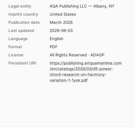
Legal entity
AQA Publishing LLC — Albany, NY
Imprint country
United States
Publication date
March 2026
Last updated
2026-06-03
Language
English
Format
PDF
License
All Rights Reserved · ADAGP
Persistent URI
https://publishing.artquamanima.com
/en/catalogs/2026/03/d5-power-
chord-research-on-harmony-
variation-1-1yok.pdf