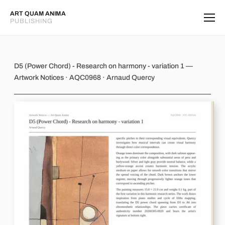
ART QUAM ANIMA
PUBLISHING
D5 (Power Chord) - Research on harm
D5 (Power Chord) - Research on harmony - variation 1 —
Artwork Notices · AQC0968 · Arnaud Quercy