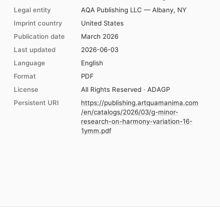
Legal entity
AQA Publishing LLC — Albany, NY
Imprint country
United States
Publication date
March 2026
Last updated
2026-06-03
Language
English
Format
PDF
License
All Rights Reserved · ADAGP
Persistent URI
https://publishing.artquamanima.com
/en/catalogs/2026/03/g-minor-
research-on-harmony-variation-16-
1ymm.pdf