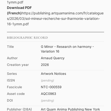
1ymm.pdf
Download PDF
(French)
https://publishing.artquamanima.com/fr/catalogue
s/2026/03/sol-mineur-recherche-sur-lharmonie-variation-
16-1ymm.pdf
BIBLIOGRAPHIC RECORD
Title
G Minor - Research on harmony -
Variation 16
Author
Arnaud Quercy
Creation year
2026
Series
Artwork Notices
ISSN
(pending)
Fascicule
NTC-000559
Asset code
AQC0963
DOI
(pending)
Publisher (DBA)
Art Quam Anima Publishing New York