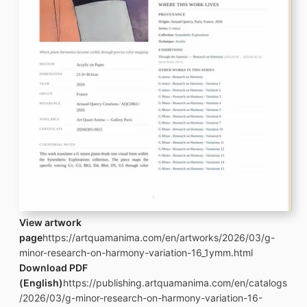
View artwork
page
https://artquamanima.com/en/artworks/2026/03/g-
minor-research-on-harmony-variation-16_1ymm.html
Download PDF
(English)
https://publishing.artquamanima.com/en/catalogs
/2026/03/g-minor-research-on-harmony-variation-16-