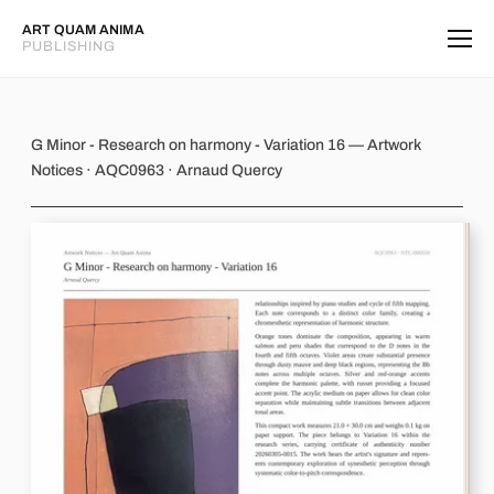
ART QUAM ANIMA
PUBLISHING
G Minor - Research on harmony - Var
G Minor - Research on harmony - Variation 16 — Artwork
Notices · AQC0963 · Arnaud Quercy