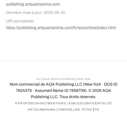
publishing.artquamanima.com
Dernière mise à jour: 2026-06-20
URI persistante:
https://publishing.artquamanima.com/fr/rencontres/index.html
Art Quam Anima Publishing New York
Nom commercial de AQA Publishing LLC (New York · DOS ID
7624376 · Assumed Name ID 7658709). ©
2026
AQA
Publishing LLC. Tous droits réservés.
À PROPOS
CONTACT
MENTIONS LÉGALES
CONFIDENTIALITÉ
|
ARTQUAMANIMA.COM
RSS
LLMS.TXT
EN
FR