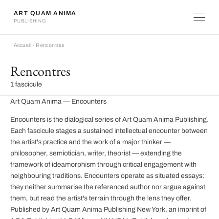
ART QUAM ANIMA
PUBLISHING
Accueil
›
Rencontres
Rencontres
1 fascicule
Art Quam Anima — Encounters
Encounters is the dialogical series of Art Quam Anima Publishing.
Each fascicule stages a sustained intellectual encounter between
the artist's practice and the work of a major thinker —
philosopher, semiotician, writer, theorist — extending the
framework of ideamorphism through critical engagement with
neighbouring traditions. Encounters operate as situated essays:
they neither summarise the referenced author nor argue against
them, but read the artist's terrain through the lens they offer.
Published by Art Quam Anima Publishing New York, an imprint of