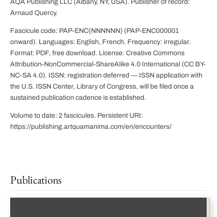
AQA Publishing LLC (Albany, NY, USA). Publisher of record:
Arnaud Quercy.
Fascicule code: PAP-ENC{NNNNNN} (PAP-ENC000001
onward). Languages: English, French. Frequency: irregular.
Format: PDF, free download. License: Creative Commons
Attribution-NonCommercial-ShareAlike 4.0 International (CC BY-
NC-SA 4.0). ISSN: registration deferred — ISSN application with
the U.S. ISSN Center, Library of Congress, will be filed once a
sustained publication cadence is established.
Volume to date: 2 fascicules. Persistent URI:
https://publishing.artquamanima.com/en/encounters/
Publications