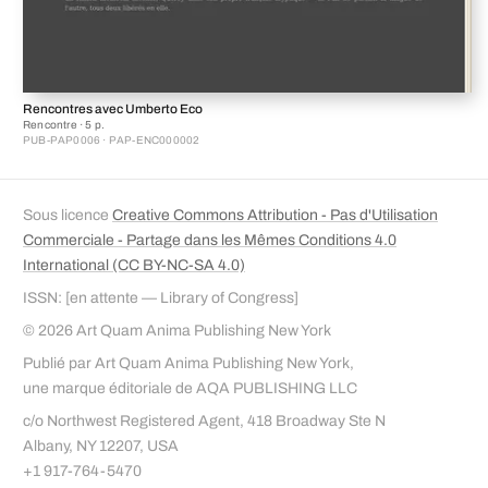
Rencontres avec Umberto Eco
Rencontre · 5 p.
PUB-PAP0006 · PAP-ENC000002
Sous licence
Creative Commons Attribution - Pas d'Utilisation
Commerciale - Partage dans les Mêmes Conditions 4.0
International (CC BY-NC-SA 4.0)
ISSN: [en attente — Library of Congress]
© 2026 Art Quam Anima Publishing New York
Publié par Art Quam Anima Publishing New York,
une marque éditoriale de AQA PUBLISHING LLC
c/o Northwest Registered Agent, 418 Broadway Ste N
Albany, NY 12207, USA
+1 917-764-5470