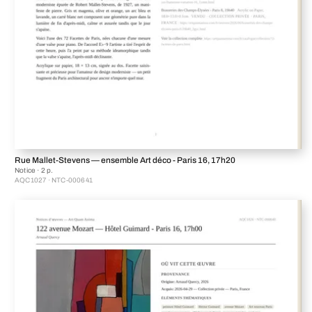
Rue Mallet-Stevens — ensemble Art déco - Paris 16, 17h20
Notice · 2 p.
AQC1027 · NTC-000641