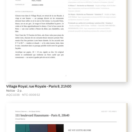
Village Royal, rue Royale - Paris 8, 21h00
Notice · 2 p.
AQC1038 · NTC-000652