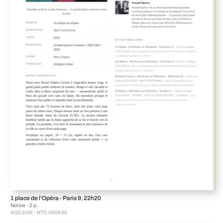
1 place de l'Opéra - Paris 9, 22h20
Notice · 2 p.
AQC1042 · NTC-000656