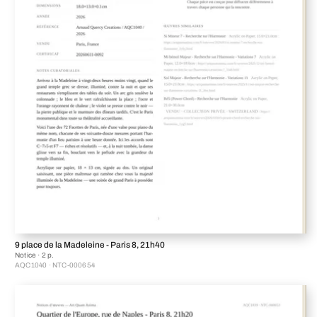
9 place de la Madeleine - Paris 8, 21h40
Notice · 2 p.
AQC1040 · NTC-000654