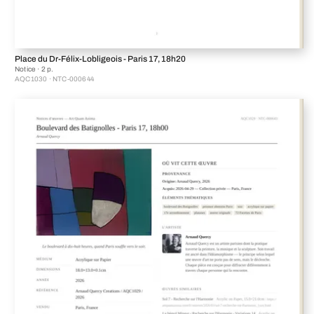
Place du Dr-Félix-Lobligeois - Paris 17, 18h20
Notice · 2 p.
AQC1030 · NTC-000644