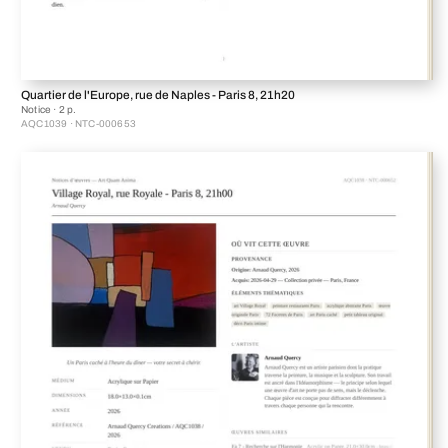
Quartier de l'Europe, rue de Naples - Paris 8, 21h20
Notice · 2 p.
AQC1039 · NTC-000653