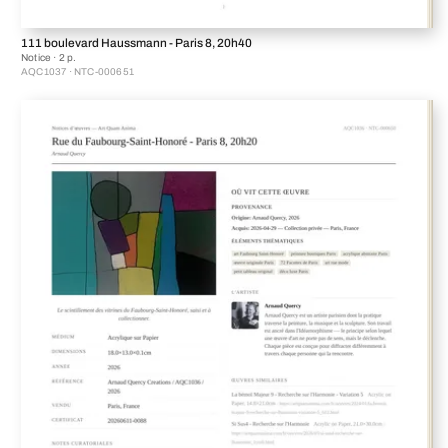
111 boulevard Haussmann - Paris 8, 20h40
Notice · 2 p.
AQC1037 · NTC-000651