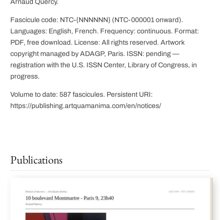
Arnaud Quercy.
Fascicule code: NTC-{NNNNNN} (NTC-000001 onward).
Languages: English, French. Frequency: continuous. Format:
PDF, free download. License: All rights reserved. Artwork
copyright managed by ADAGP, Paris. ISSN: pending —
registration with the U.S. ISSN Center, Library of Congress, in
progress.
Volume to date: 587 fascicules. Persistent URI:
https://publishing.artquamanima.com/en/notices/
Publications