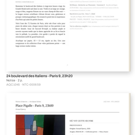
24 boulevard des Italiens - Paris 9, 23h20
Notice · 2 p.
AQC1045 · NTC-000659