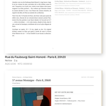
Rue du Faubourg-Saint-Honoré - Paris 8, 20h20
Notice · 2 p.
AQC1036 · NTC-000650