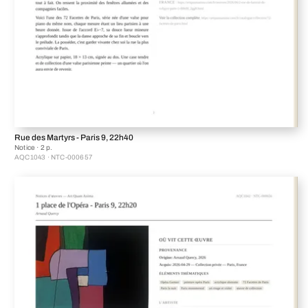
Rue des Martyrs - Paris 9, 22h40
Notice · 2 p.
AQC1043 · NTC-000657