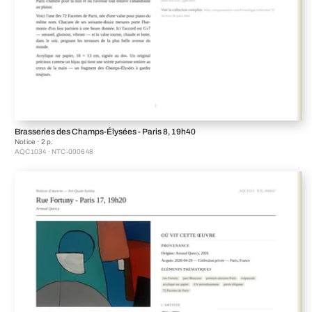
Brasseries des Champs-Élysées - Paris 8, 19h40
Notice · 2 p.
AQC1034 · NTC-000648