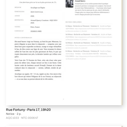
Rue Fortuny - Paris 17, 19h20
Notice · 2 p.
AQC1033 · NTC-000647