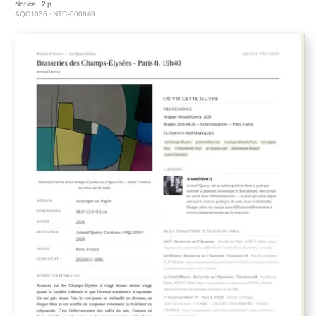
Notice · 2 p.
AQC1035 · NTC-000649