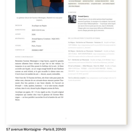
57 avenue Montaigne - Paris 8, 20h00