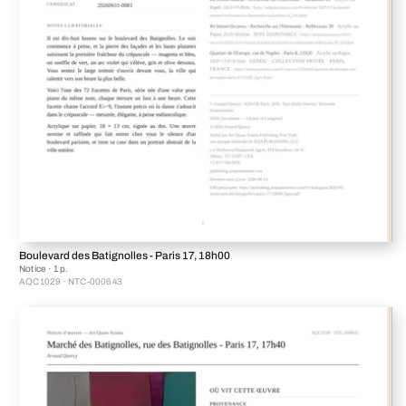
Boulevard des Batignolles - Paris 17, 18h00
Notice · 1 p.
AQC1029 · NTC-000643