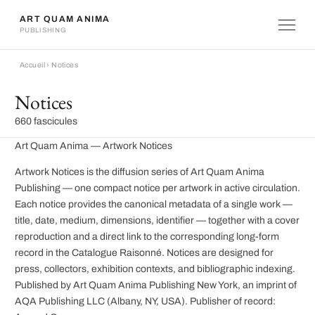
ART QUAM ANIMA
PUBLISHING
Accueil
›
Notices
Notices
660 fascicules
Art Quam Anima — Artwork Notices
Artwork Notices is the diffusion series of Art Quam Anima
Publishing — one compact notice per artwork in active circulation.
Each notice provides the canonical metadata of a single work —
title, date, medium, dimensions, identifier — together with a cover
reproduction and a direct link to the corresponding long-form
record in the Catalogue Raisonné. Notices are designed for
press, collectors, exhibition contexts, and bibliographic indexing.
Published by Art Quam Anima Publishing New York, an imprint of
AQA Publishing LLC (Albany, NY, USA). Publisher of record: