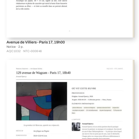
Avenue de Villiers - Paris 17, 19h00
Notice · 2 p.
AQC1032 · NTC-000646