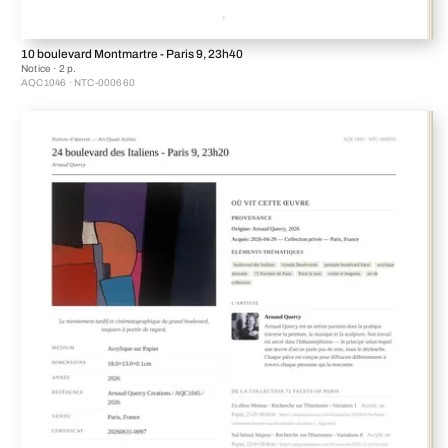
10 boulevard Montmartre - Paris 9, 23h40
Notice · 2 p.
AQC1046 · NTC-000660