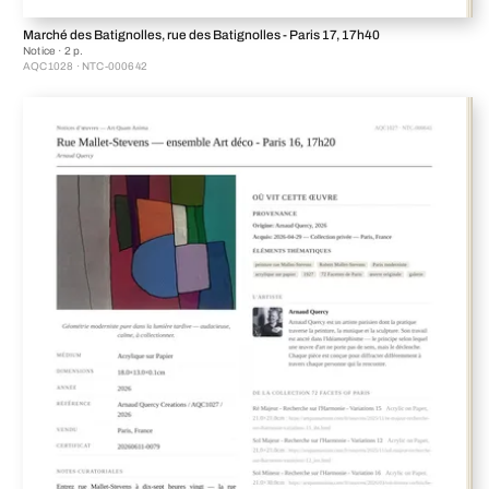
Marché des Batignolles, rue des Batignolles - Paris 17, 17h40
Notice · 2 p.
AQC1028 · NTC-000642