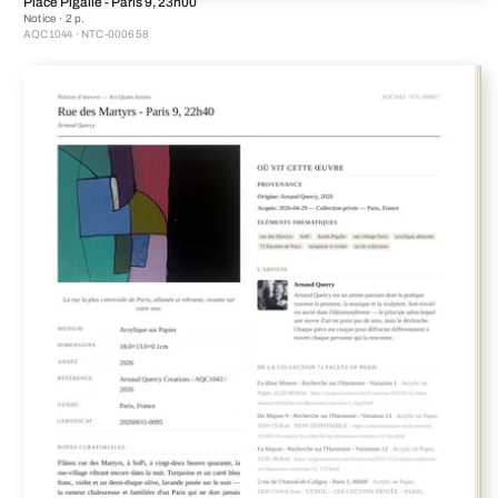
Place Pigalle - Paris 9, 23h00
Notice · 2 p.
AQC1044 · NTC-000658