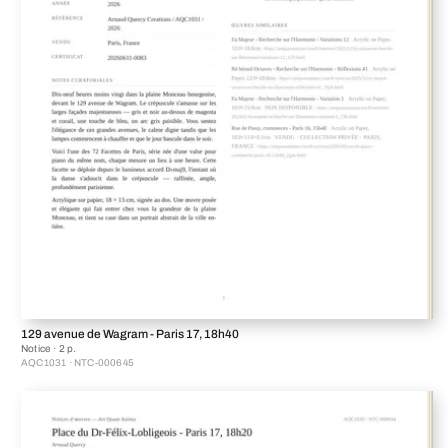
129 avenue de Wagram - Paris 17, 18h40
Notice · 2 p.
AQC1031 · NTC-000645