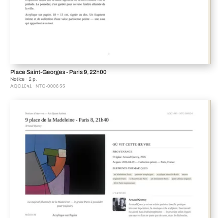
Place Saint-Georges - Paris 9, 22h00
Notice · 2 p.
AQC1041 · NTC-000655