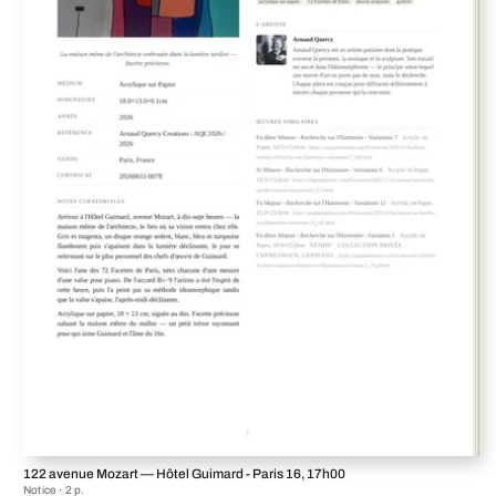
122 avenue Mozart — Hôtel Guimard - Paris 16, 17h00
Notice · 2 p.